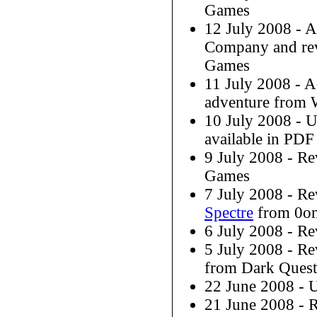
Games
12 July 2008 - 
Company and r
Games
11 July 2008 - 
adventure from W
10 July 2008 - 
available in PDF
9 July 2008 - R
Games
7 July 2008 - R
Spectre
from 0o
6 July 2008 - R
5 July 2008 - R
from Dark Ques
22 June 2008 - 
21 June 2008 -