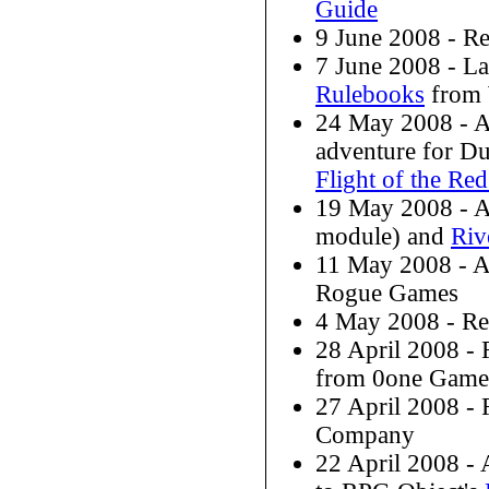
Guide
9 June 2008 - R
7 June 2008 - L
Rulebooks
from 
24 May 2008 - 
adventure for D
Flight of the Re
19 May 2008 - 
module) and
Riv
11 May 2008 - 
Rogue Games
4 May 2008 - R
28 April 2008 -
from 0one Game
27 April 2008 -
Company
22 April 2008 - 