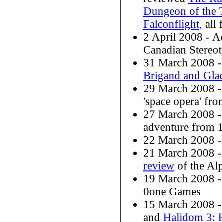
Dungeon of the 
Falconflight
, al
2 April 2008 - 
Canadian Stereo
31 March 2008 
Brigand and Glad
29 March 2008 
'space opera' f
27 March 2008 
adventure from 
22 March 2008 
21 March 2008 -
review
of the Alp
19 March 2008 
0one Games
15 March 2008 -
and
Halidom 3: 