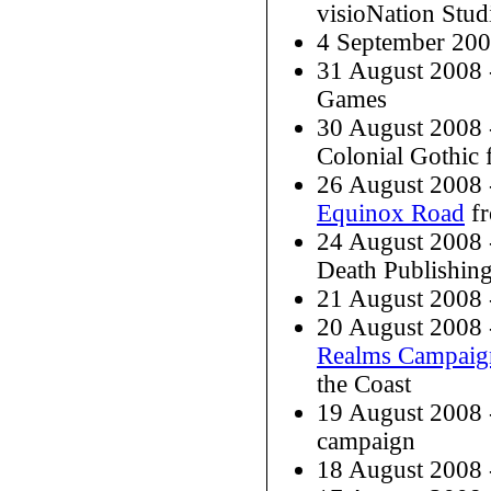
visioNation Stud
4 September 20
31 August 2008
Games
30 August 2008 
Colonial Gothic
26 August 2008
Equinox Road
fr
24 August 2008
Death Publishin
21 August 2008
20 August 2008
Realms Campaig
the Coast
19 August 2008
campaign
18 August 2008