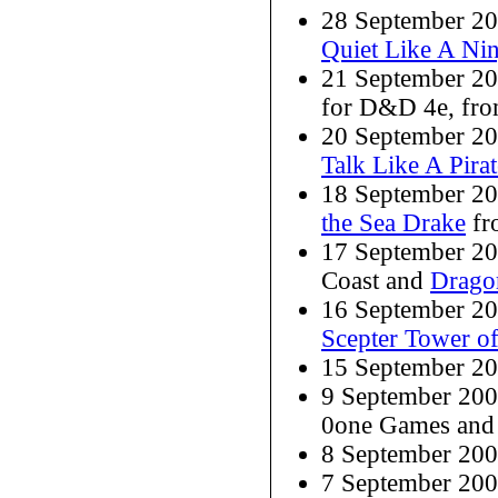
28 September 2008
Quiet Like A Nin
21 September 2
for D&D 4e, fr
20 September 2008
Talk Like A Pira
18 September 2
the Sea Drake
fr
17 September 2
Coast and
Drago
16 September 2
Scepter Tower of
15 September 2
9 September 20
0one Games an
8 September 20
7 September 20