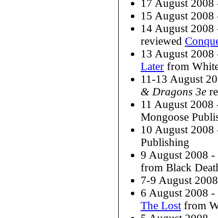
17 August 2008
15 August 2008
14 August 2008
reviewed
Conque
13 August 2008
Later
from White
11-13 August 2
& Dragons 3e
re
11 August 2008
Mongoose Publi
10 August 2008
Publishing
9 August 2008 
from Black Deat
7-9 August 200
6 August 2008 
The Lost
from W