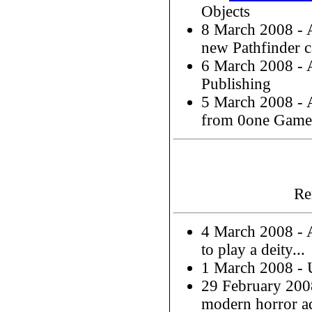
Objects
8 March 2008 -
new Pathfinder 
6 March 2008 -
Publishing
5 March 2008 -
from 0one Game
Re
4 March 2008 -
to play a deity...
1 March 2008 - 
29 February 20
modern horror a