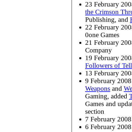
23 February 20
the Crimson Thr
Publishing, and
22 February 20
0one Games
21 February 20
Company
19 February 20
Followers of Tel
13 February 200
9 February 2008
Weapons
and
We
Gaming, added
Games and upda
section
7 February 2008
6 February 200