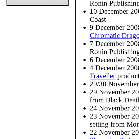
Ronin Publishin
10 December 20
Coast
9 December 200
Chromatic Drag
7 December 200
Ronin Publishin
6 December 200
4 December 2008
Traveller
produc
29/30 November 
29 November 20
from Black Deat
24 November 20
23 November 20
setting from Mo
22 November 20