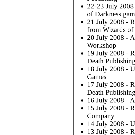
22-23 July 2008
of Darkness gam
21 July 2008 - 
from Wizards of 
20 July 2008 - 
Workshop
19 July 2008 - 
Death Publishin
18 July 2008 - 
Games
17 July 2008 - 
Death Publishin
16 July 2008 - 
15 July 2008 - 
Company
14 July 2008 - 
13 July 2008 - 