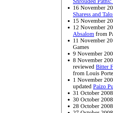
Shrouded Paths:
16 November 20
Sharess and Tal
15 November 20
12 November 20
Absalom
from Pa
11 November 20
Games
9 November 200
8 November 200
reviewed
Bitter 
from Louis Porte
1 November 200
updated
Paizo Pu
31 October 200
30 October 200
28 October 200
27 October 2008