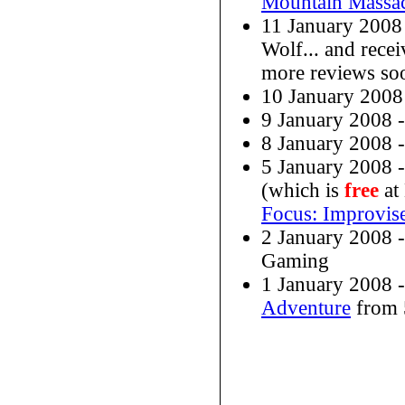
Mountain Massa
11 January 2008
Wolf... and rece
more reviews so
10 January 200
9 January 2008 
8 January 2008 
5 January 2008 
(which is
free
at
Focus: Improvi
2 January 2008 
Gaming
1 January 2008 
Adventure
from 