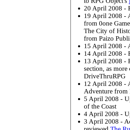
to RPG Object's
20 April 2008 -
19 April 2008 -
from 0one Games
The City of His
from Paizo Publ
15 April 2008 -
14 April 2008 -
13 April 2008 -
section, as more 
DriveThruRPG
12 April 2008 -
Adventure from 
5 April 2008 - U
of the Coast
4 April 2008 - U
3 April 2008 - 
reviewed
The Ru