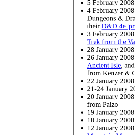
5 February 2008
4 February 2008 
Dungeons & Drag
their
D&D 4e 'pr
3 February 200
Trek from the Va
28 January 2008
26 January 200
Ancient Isle
, an
from Kenzer &
22 January 2008
21-24 January 2
20 January 2008
from Paizo
19 January 2008
18 January 2008
12 January 2008