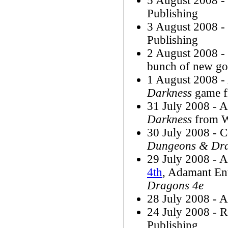
5 August 2008 
Publishing
3 August 2008 
Publishing
2 August 2008 -
bunch of new go
1 August 2008 
Darkness
game f
31 July 2008 - 
Darkness
from W
30 July 2008 - C
Dungeons & Dra
29 July 2008 - 
4th
, Adamant Ent
Dragons 4e
28 July 2008 - 
24 July 2008 - 
Publishing