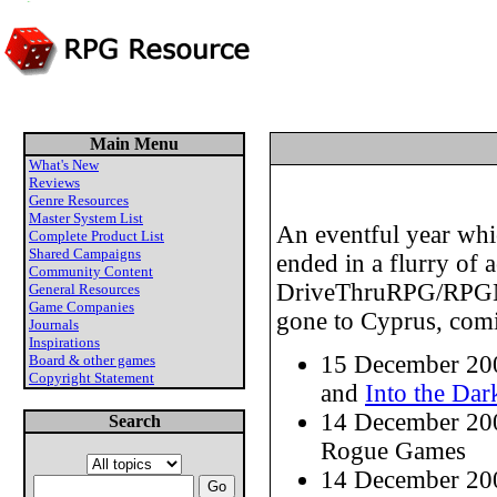
Main Menu
What's New
Reviews
Genre Resources
Master System List
An eventful year whi
Complete Product List
Shared Campaigns
ended in a flurry of 
Community Content
DriveThruRPG/RPGNow
General Resources
Game Companies
gone to Cyprus, comin
Journals
Inspirations
15 December 20
Board & other games
Copyright Statement
and
Into the Dar
14 December 20
Search
Rogue Games
14 December 20