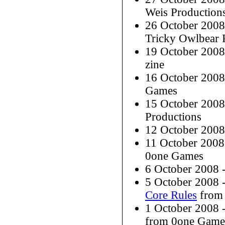
Weis Production
26 October 200
Tricky Owlbear 
19 October 200
zine
16 October 200
Games
15 October 200
Productions
12 October 200
11 October 200
0one Games
6 October 2008
5 October 2008 
Core Rules
from 
1 October 2008
from 0one Game