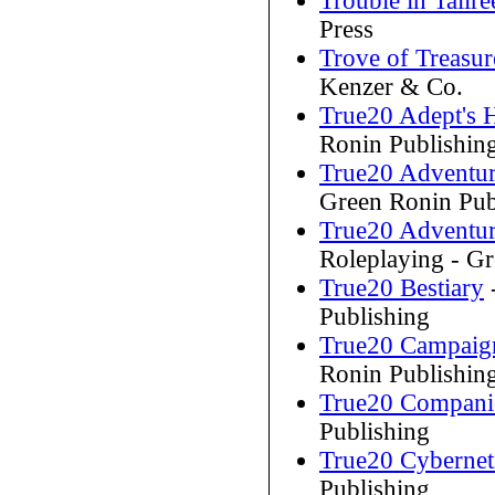
Trouble in Tallr
Press
Trove of Treasu
Kenzer & Co.
True20 Adept's
Ronin Publishin
True20 Adventur
Green Ronin Pub
True20 Adventur
Roleplaying - G
True20 Bestiary
Publishing
True20 Campaig
Ronin Publishin
True20 Compan
Publishing
True20 Cybernet
Publishing