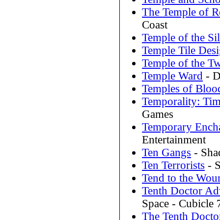
The Temple of Re
Coast
Temple of the Si
Temple Tile Des
Temple of the T
Temple Ward
- D
Temples of Bloo
Temporality: Tim
Games
Temporary Ench
Entertainment
Ten Gangs
- Sha
Ten Terrorists
- 
Tend to the Wou
Tenth Doctor Ad
Space - Cubicle 
The Tenth Docto