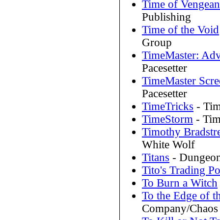
Time of Vengean
Publishing
Time of the Void
Group
TimeMaster: Adv
Pacesetter
TimeMaster Scre
Pacesetter
TimeTricks
- Tim
TimeStorm
- Tim
Timothy Bradstre
White Wolf
Titans
- Dungeon
Tito's Trading Po
To Burn a Witch
To the Edge of 
Company/Chaos 