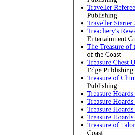
Traveller Referee
Publishing
Traveller Starter 
Treachery's Rew
Entertainment G
The Treasure of 
of the Coast
Treasure Chest 
Edge Publishing
Treasure of Chi
Publishing
Treasure Hoards
Treasure Hoards
Treasure Hoards
Treasure Hoards
Treasure of Talo
Coast