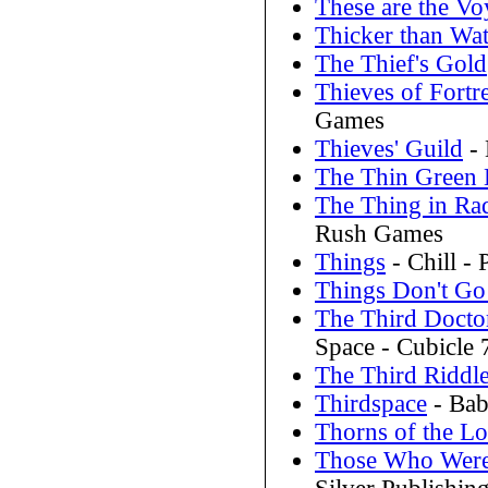
These are the V
Thicker than Wat
The Thief's Gold
Thieves of Fortr
Games
Thieves' Guild
- 
The Thin Green 
The Thing in Ra
Rush Games
Things
- Chill - 
Things Don't G
The Third Docto
Space - Cubicle 
The Third Riddl
Thirdspace
- Bab
Thorns of the Lo
Those Who Were