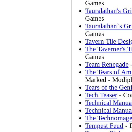
Games
Tauralathan's Gr
Games
Tauralathan`s Gr
Games
Tavern Tile Desi
The Taverner's 
Games
Team Renegade
-
The Tears of Am
Marked - Modip
Tears of the Gen
Tech Teaser
- Cor
Technical Manua
Technical Manua
The Technomage
Tempest Feud
- 