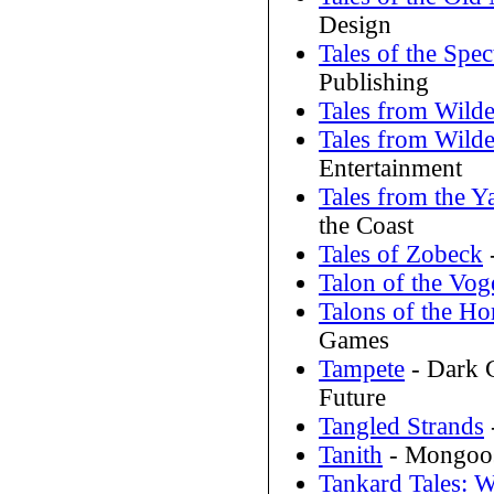
Design
Tales of the Spe
Publishing
Tales from Wilde
Tales from Wilde
Entertainment
Tales from the Y
the Coast
Tales of Zobeck
Talon of the Vog
Talons of the H
Games
Tampete
- Dark 
Future
Tangled Strands
Tanith
- Mongoos
Tankard Tales: W