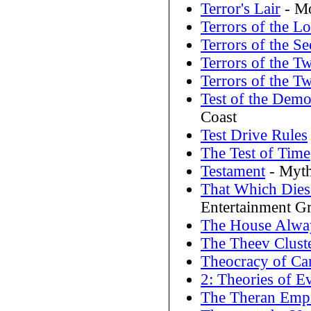
Terror's Lair
- Mo
Terrors of the Lo
Terrors of the S
Terrors of the Tw
Terrors of the Tw
Test of the Dem
Coast
Test Drive Rules
The Test of Time
Testament
- Myth
That Which Dies
Entertainment G
The House Alwa
The Theev Clust
Theocracy of Ca
2: Theories of E
The Theran Emp