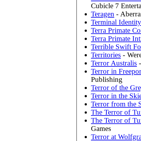
Cubicle 7 Entert
Teragen
- Aberra
Terminal Identit
Terra Primate C
Terra Primate In
Terrible Swift F
Territories
- Were
Terror Australis
-
Terror in Freepor
Publishing
Terror of the Gr
Terror in the Ski
Terror from the S
The Terror of 
The Terror of 
Games
Terror at Wolfgra