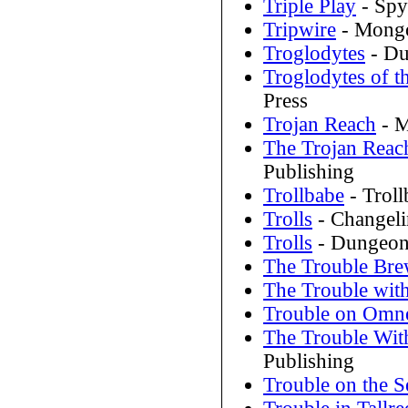
Triple Play
- Spy
Tripwire
- Mongo
Troglodytes
- Du
Troglodytes of t
Press
Trojan Reach
- M
The Trojan Reac
Publishing
Trollbabe
- Trol
Trolls
- Changeli
Trolls
- Dungeon
The Trouble Brew
The Trouble wit
Trouble on Omne
The Trouble With
Publishing
Trouble on the 