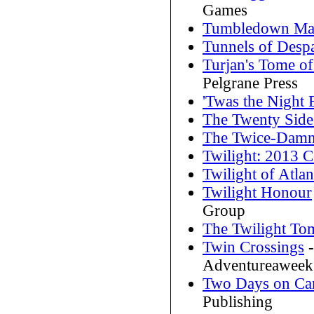
Games
Tumbledown Ma
Tunnels of Despa
Turjan's Tome o
Pelgrane Press
'Twas the Night
The Twenty Sides
The Twice-Damn
Twilight: 2013 C
Twilight of Atlan
Twilight Honour
Group
The Twilight To
Twin Crossings
-
Adventureaweek
Two Days on Car
Publishing