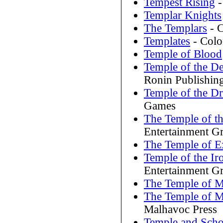
Tempest Rising
-
Templar Knights
The Templars
- C
Templates
- Colo
Temple of Blood
Temple of the D
Ronin Publishin
Temple of the D
Games
The Temple of th
Entertainment G
The Temple of Ex
Temple of the I
Entertainment G
The Temple of 
The Temple of M
Malhavoc Press
Temple and Scho