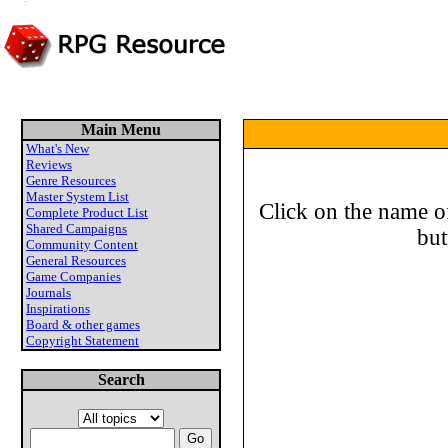
Main Menu
What's New
Reviews
Genre Resources
Master System List
Click on the name of
Complete Product List
Shared Campaigns
but
Community Content
General Resources
Game Companies
Journals
Inspirations
Board & other games
Copyright Statement
Search