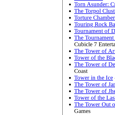
Torn Asunder: Cri
The Torpol Clust
Torture Chamber
Touring Rock B
Tournament of 
The Tournament 
Cubicle 7 Entert
The Tower of Ar
Tower of the Bla
The Tower of De
Coast
Tower in the Ice
The Tower of Ja
The Tower of Jh
Tower of the Las
The Tower Out o
Games