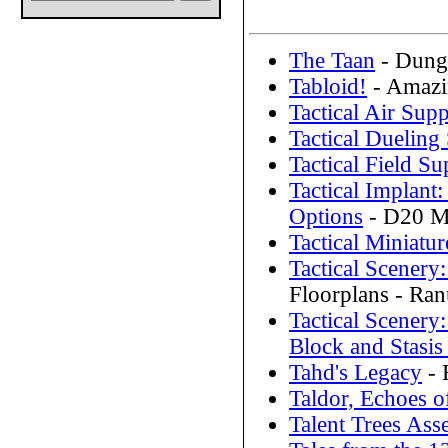
The Taan
- Dunge
Tabloid!
- Amazi
Tactical Air Supp
Tactical Dueling
Tactical Field Su
Tactical Implan
Options
- D20 Mo
Tactical Miniatur
Tactical Scener
Floorplans - Ra
Tactical Scenery
Block and Stasis
Tahd's Legacy
- 
Taldor, Echoes o
Talent Trees As