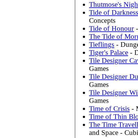
Thutmose's Nigh
Tide of Darknes
Concepts
Tide of Honour
-
The Tide of Mor
Tieflings
- Dunge
Tiger's Palace
- D
Tile Designer C
Games
Tile Designer D
Games
Tile Designer Wi
Games
Time of Crisis
- 
Time of Thin Bl
The Time Travel
and Space - Cubi