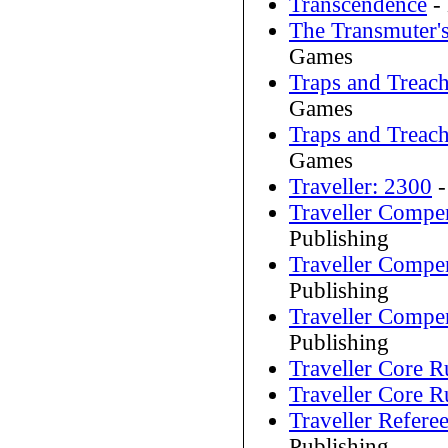
Transcendence
-
The Transmuter'
Games
Traps and Treac
Games
Traps and Treac
Games
Traveller: 2300
-
Traveller Comp
Publishing
Traveller Comp
Publishing
Traveller Comp
Publishing
Traveller Core 
Traveller Core 
Traveller Referee
Publishing