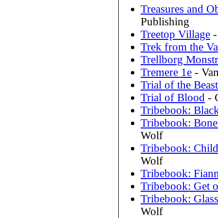
Treasures and Ob
Publishing
Treetop Village
-
Trek from the Va
Trellborg Monstr
Tremere 1e
- Vam
Trial of the Beast
Trial of Blood
- 
Tribebook: Black
Tribebook: Bone
Wolf
Tribebook: Child
Wolf
Tribebook: Fian
Tribebook: Get o
Tribebook: Glas
Wolf