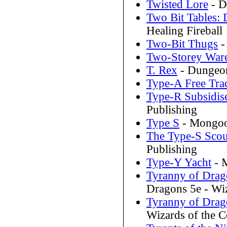
Twisted Lore
- D
Two Bit Tables: 
Healing Fireball
Two-Bit Thugs
-
Two-Storey War
T. Rex
- Dungeo
Type-A Free Tra
Type-R Subsidis
Publishing
Type S
- Mongoos
The Type-S Scou
Publishing
Type-Y Yacht
- M
Tyranny of Drag
Dragons 5e - Wiz
Tyranny of Drago
Wizards of the C