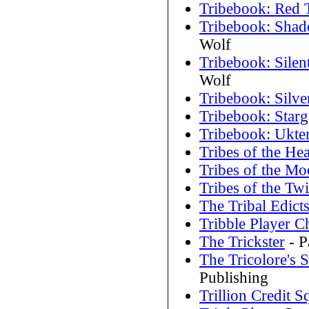
Tribebook: Red 
Tribebook: Shad
Wolf
Tribebook: Silent
Wolf
Tribebook: Silve
Tribebook: Starg
Tribebook: Ukte
Tribes of the Hea
Tribes of the M
Tribes of the Twi
The Tribal Edict
Tribble Player C
The Trickster
- P
The Tricolore's
Publishing
Trillion Credit 