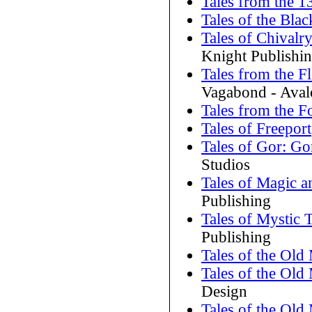
Tales from the 1
Tales of the Bl
Tales of Chival
Knight Publishi
Tales from the 
Vagabond - Aval
Tales from the F
Tales of Freeport
Tales of Gor: Go
Studios
Tales of Magic a
Publishing
Tales of Mystic
Publishing
Tales of the Old
Tales of the Old
Design
Tales of the Ol