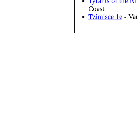
Tyrants of the N
Coast
Tzimisce 1e
- Va