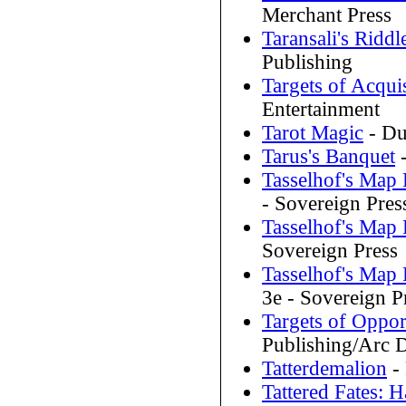
Merchant Press
Taransali's Riddl
Publishing
Targets of Acqui
Entertainment
Tarot Magic
- Du
Tarus's Banquet
-
Tasselhof's Map
- Sovereign Pres
Tasselhof's Map
Sovereign Press
Tasselhof's Map
3e - Sovereign P
Targets of Oppor
Publishing/Arc 
Tatterdemalion
- 
Tattered Fates: 