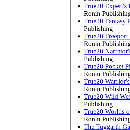
True20 Expert's
Ronin Publishin
True20 Fantasy 
Publishing
True20 Freepor
Ronin Publishin
True20 Narrator'
Publishing
True20 Pocket Pl
Ronin Publishin
True20 Warrior'
Ronin Publishin
True20 Wild Wes
Publishing
True20 Worlds o
Ronin Publishin
The Tuggarth Ga