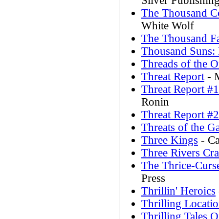
Silver Publishin
The Thousand Cor
White Wolf
The Thousand F
Thousand Suns:
Threads of the 
Threat Report
- 
Threat Report #1
Ronin
Threat Report #2
Threats of the G
Three Kings
- Ca
Three Rivers Cr
The Thrice-Cur
Press
Thrillin' Heroics
Thrilling Locati
Thrilling Tales 