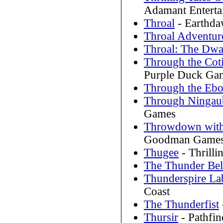
Adamant Enterta
Throal
- Earthda
Throal Adventur
Throal: The Dw
Through the Coti
Purple Duck Ga
Through the Ebo
Through Ningaub
Games
Throwdown with
Goodman Game
Thugee
- Thrill
The Thunder Be
Thunderspire La
Coast
The Thunderfist
Thursir
- Pathfi