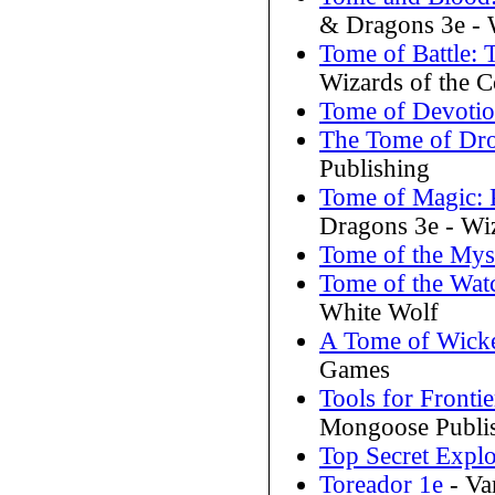
& Dragons 3e - W
Tome of Battle:
Wizards of the C
Tome of Devoti
The Tome of Dr
Publishing
Tome of Magic: 
Dragons 3e - Wiz
Tome of the Myst
Tome of the Wat
White Wolf
A Tome of Wick
Games
Tools for Fronti
Mongoose Publi
Top Secret Explo
Toreador 1e
- Va