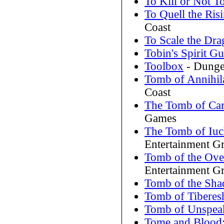
To Kill or Not To
To Quell the Ris
Coast
To Scale the Dr
Tobin's Spirit Gu
Toolbox
- Dunge
Tomb of Annihil
Coast
The Tomb of Car
Games
The Tomb of Iuc
Entertainment G
Tomb of the Ove
Entertainment G
Tomb of the Sh
Tomb of Tiberes
Tomb of Unspea
Tome and Blood: