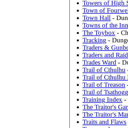
Towers of High 
Town of Fourwel
Town Hall
- Dun
Towns of the Inn
The Toybox
- Ch
Tracking
- Dunge
Traders & Gunbo
Traders and Raid
Trades Ward
- D
Trail of Cthulhu
Trail of Cthulhu
Trail of Treason
Trail of Tsathog
Training Index
- 
The Traitor's Ga
The Traitor's Ma
Traits and Flaws