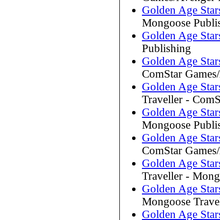
Golden Age Stars
Mongoose Publi
Golden Age Stars
Publishing
Golden Age Stars
ComStar Games/A
Golden Age Stars
Traveller - Com
Golden Age Star
Mongoose Publi
Golden Age Stars
ComStar Games/A
Golden Age Stars
Traveller - Mong
Golden Age Stars
Mongoose Travel
Golden Age Stars