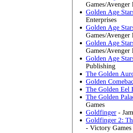
Games/Avenger E
Golden Age Stars
Enterprises
Golden Age Star
Games/Avenger E
Golden Age Star
Games/Avenger E
Golden Age Star
Publishing
The Golden Aur
Golden Comeba
The Golden Eel 
The Golden Pala
Games
Goldfinger
- Jam
Goldfinger 2: T
- Victory Games