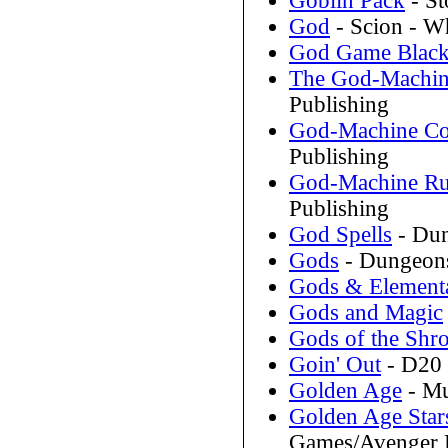
Goblin Pack
- St
God
- Scion - W
God Game Blac
The God-Machin
Publishing
God-Machine Co
Publishing
God-Machine Ru
Publishing
God Spells
- Dun
Gods
- Dungeons
Gods & Element
Gods and Magic
Gods of the Shr
Goin' Out
- D20 
Golden Age
- Mu
Golden Age Stars
Games/Avenger E