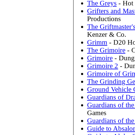
The Greys
- Hot
Grifters and Mas
Productions
The Griftmaster'
Kenzer & Co.
Grimm
- D20 Hor
The Grimoire
- C
Grimoire
- Dunge
Grimoire 2
- Dun
Grimoire of Gri
The Grinding Ge
Ground Vehicle 
Guardians of Dr
Guardians of the
Games
Guardians of the
Guide to Absal