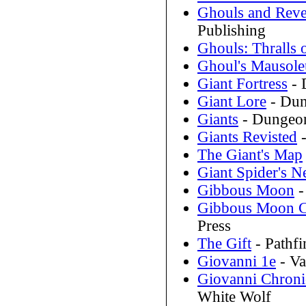
Ghouls and Reve
Publishing
Ghouls: Thralls
Ghoul's Mausol
Giant Fortress
- 
Giant Lore
- Dun
Giants
- Dungeon
Giants Revisted
-
The Giant's Map
Giant Spider's N
Gibbous Moon
-
Gibbous Moon Co
Press
The Gift
- Pathfi
Giovanni 1e
- Va
Giovanni Chronic
White Wolf