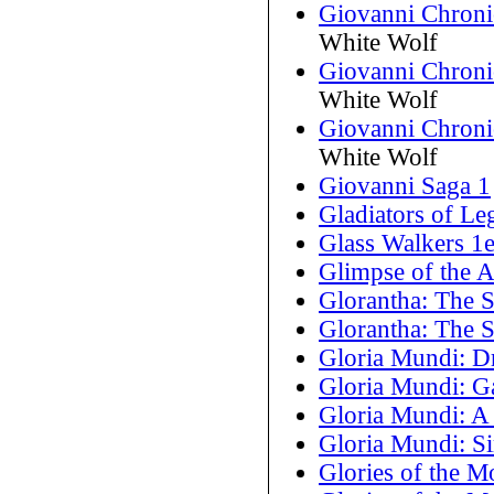
Giovanni Chronic
White Wolf
Giovanni Chroni
White Wolf
Giovanni Chronic
White Wolf
Giovanni Saga 1
Gladiators of Le
Glass Walkers 1
Glimpse of the 
Glorantha: The 
Glorantha: The 
Gloria Mundi: D
Gloria Mundi: G
Gloria Mundi: A 
Gloria Mundi: Si
Glories of the M