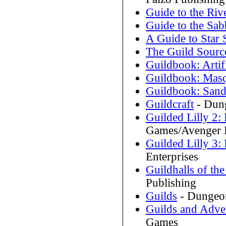
Guide to the Ri
Guide to the Sab
A Guide to Star
The Guild Sour
Guildbook: Artif
Guildbook: Mas
Guildbook: San
Guildcraft
- Dung
Guilded Lilly 2: 
Games/Avenger E
Guilded Lilly 3:
Enterprises
Guildhalls of the
Publishing
Guilds
- Dungeon
Guilds and Adve
Games