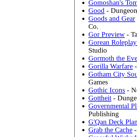
Gomoshan's To
Good
- Dungeons
Goods and Gear
Co.
Gor Preview
- T
Gorean Roleplay
Studio
Gormoth the Ev
Gorilla Warfare
-
Gotham City So
Games
Gothic Icons
- N
Gottheit
- Dungeo
Governmental Pl
Publishing
G'Qan Deck Pla
Grab the Cache
-