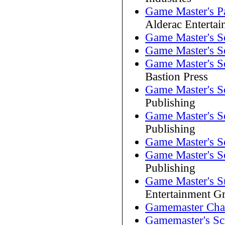
Game Master's P
Alderac Enterta
Game Master's S
Game Master's S
Game Master's S
Bastion Press
Game Master's S
Publishing
Game Master's S
Publishing
Game Master's S
Game Master's S
Publishing
Game Master's S
Entertainment G
Gamemaster Char
Gamemaster's Sc