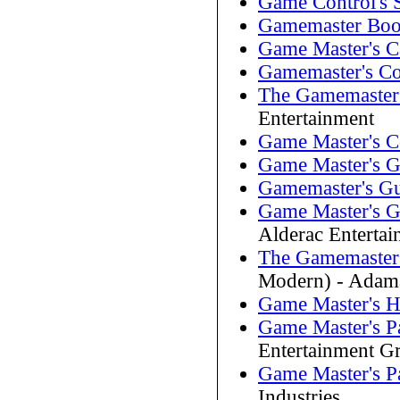
Game Control's 
Gamemaster Bo
Game Master's 
Gamemaster's C
The Gamemaster
Entertainment
Game Master's 
Game Master's G
Gamemaster's G
Game Master's G
Alderac Enterta
The Gamemaster'
Modern) - Adama
Game Master's 
Game Master's P
Entertainment G
Game Master's P
Industries