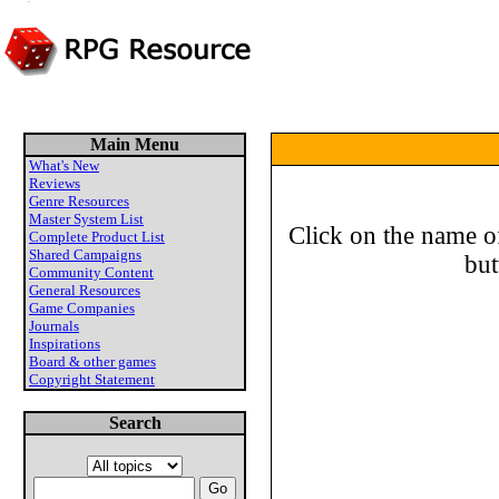
Main Menu
What's New
Reviews
Genre Resources
Master System List
Click on the name of
Complete Product List
Shared Campaigns
but
Community Content
General Resources
Game Companies
Journals
Inspirations
Board & other games
Copyright Statement
Search