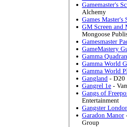
Gamemaster's Sc
Alchemy
Games Master's 
GM Screen and 
Mongoose Publi
Gamesmaster Pa
GameMastery Gu
Gamma Quadran
Gamma World Ga
Gamma World Pl
Gangland
- D20 
Gangrel 1e
- Vam
Gangs of Freepo
Entertainment
Gangster Londo
Garadon Manor
Group