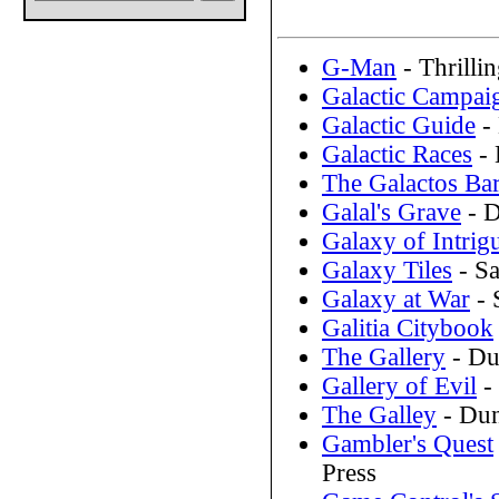
G-Man
- Thrilli
Galactic Campai
Galactic Guide
-
Galactic Races
- 
The Galactos Bar
Galal's Grave
- D
Galaxy of Intrig
Galaxy Tiles
- Sa
Galaxy at War
- 
Galitia Citybook
The Gallery
- Du
Gallery of Evil
-
The Galley
- Dun
Gambler's Quest
Press