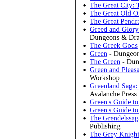
The Great City: 
The Great Old O
The Great Pend
Greed and Glory
Dungeons & Dra
The Greek Gods
Green
- Dungeon
The Green
- Dun
Green and Pleas
Workshop
Greenland Saga:
Avalanche Press
Green's Guide to
Green's Guide to
The Grendelssag
Publishing
The Grey Knigh