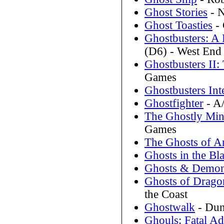
Ghost Stories
- N
Ghost Toasties
- 
Ghostbusters: A 
(D6) - West En
Ghostbusters II:
Games
Ghostbusters Int
Ghostfighter
- A/
The Ghostly Min
Games
The Ghosts of A
Ghosts in the Bl
Ghosts & Demo
Ghosts of Drago
the Coast
Ghostwalk
- Dun
Ghouls: Fatal Ad