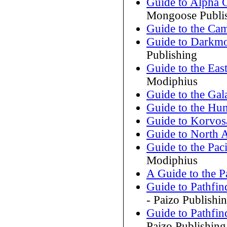
Guide to Alpha
Mongoose Publi
Guide to the Cam
Guide to Darkm
Publishing
Guide to the Eas
Modiphius
Guide to the Gal
Guide to the Hu
Guide to Korvos
Guide to North A
Guide to the Paci
Modiphius
A Guide to the P
Guide to Pathfin
- Paizo Publishi
Guide to Pathfin
Paizo Publishing