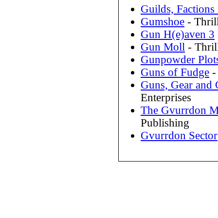
Guilds, Factions
Gumshoe
- Thri
Gun H(e)aven 3
Gun Moll
- Thri
Gunpowder Plot
Guns of Fudge
-
Guns, Gear and 
Enterprises
The Gvurrdon M
Publishing
Gvurrdon Sector