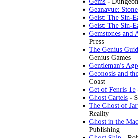
Gems
- Dungeons
Geanavue: Stone
Geist: The Sin-E
Geist: The Sin-E
Gemstones and A
Press
The Genius Guid
Genius Games
Gentleman's Agr
Geonosis and th
Coast
Get of Fenris 1e
Ghost Cartels
- S
The Ghost of Jar
Reality
Ghost in the Ma
Publishing
Ghost Ship
- Rob