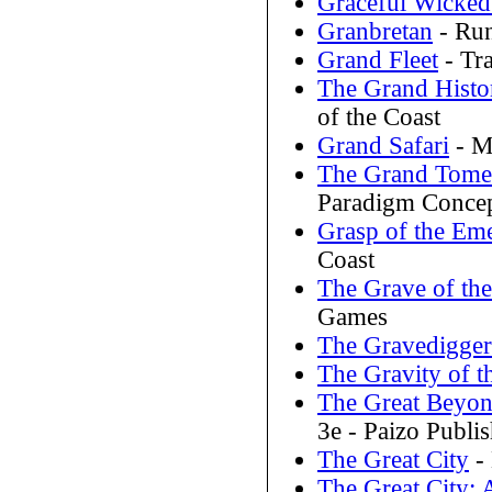
Graceful Wicked
Granbretan
- Run
Grand Fleet
- Tr
The Grand Histo
of the Coast
Grand Safari
- M
The Grand Tome 
Paradigm Conce
Grasp of the Em
Coast
The Grave of the
Games
The Gravedigger
The Gravity of t
The Great Beyond
3e - Paizo Publi
The Great City
-
The Great City: