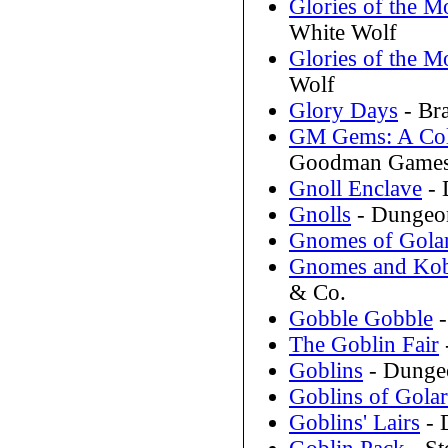
Glories of the M
White Wolf
Glories of the 
Wolf
Glory Days
- Br
GM Gems: A Coll
Goodman Game
Gnoll Enclave
- 
Gnolls
- Dungeon
Gnomes of Gola
Gnomes and Kobo
& Co.
Gobble Gobble
-
The Goblin Fair
Goblins
- Dunge
Goblins of Gola
Goblins' Lairs
- 