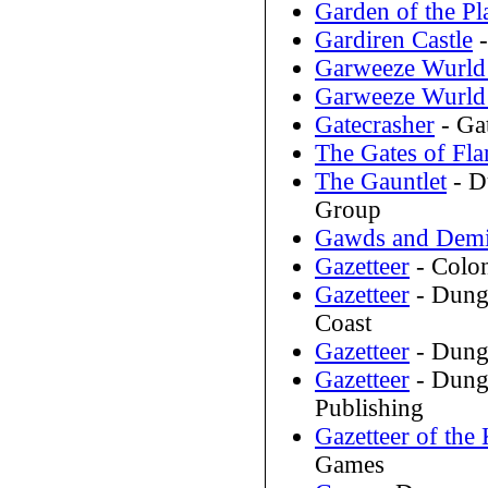
Garden of the Pl
Gardiren Castle
-
Garweeze Wurld 
Garweeze Wurld 
Gatecrasher
- Ga
The Gates of Fl
The Gauntlet
- D
Group
Gawds and Dem
Gazetteer
- Colo
Gazetteer
- Dung
Coast
Gazetteer
- Dung
Gazetteer
- Dunge
Publishing
Gazetteer of th
Games