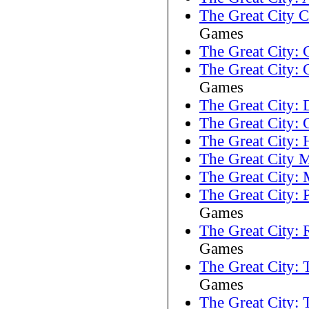
The Great City 
Games
The Great City: 
The Great City: C
Games
The Great City:
The Great City:
The Great City:
The Great City 
The Great City: 
The Great City: 
Games
The Great City:
Games
The Great City: 
Games
The Great City: