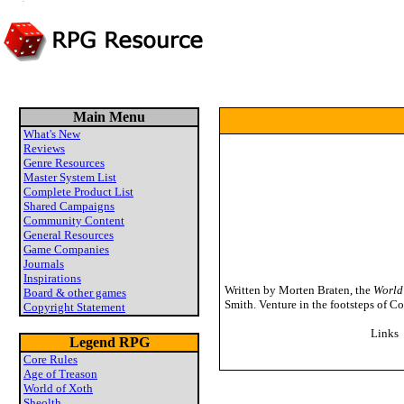
Main Menu
What's New
Reviews
Genre Resources
Master System List
Complete Product List
Shared Campaigns
Community Content
General Resources
Game Companies
Journals
Inspirations
Written by Morten Braten, the
World
Board & other games
Smith. Venture in the footsteps of C
Copyright Statement
Links
Legend RPG
Core Rules
Age of Treason
World of Xoth
Sheolth