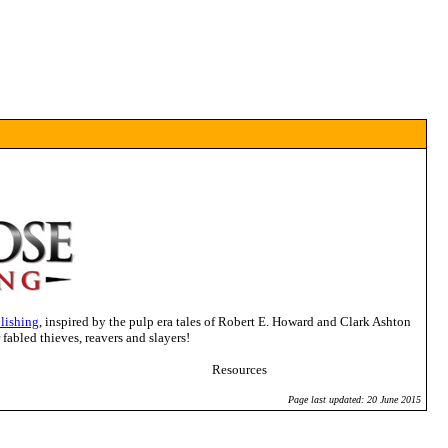
lishing
, inspired by the pulp era tales of Robert E. Howard and Clark Ashton
abled thieves, reavers and slayers!
Resources
Page last updated: 20 June 2015