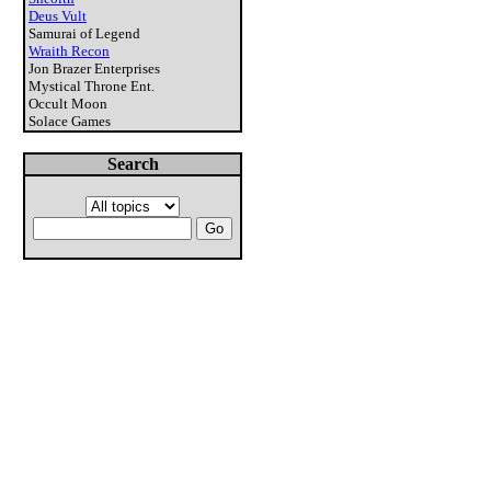
Deus Vult
Samurai of Legend
Wraith Recon
Jon Brazer Enterprises
Mystical Throne Ent.
Occult Moon
Solace Games
Search