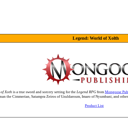
Legend: World of Xolth
 of Xoth
is a true sword and sorcery setting for the
Legend RPG
from
Mongoose Pub
onan the Cimmerian, Satampra Zeiros of Uzuldaroum, Imaro of Nyumbani, and other f
Product List