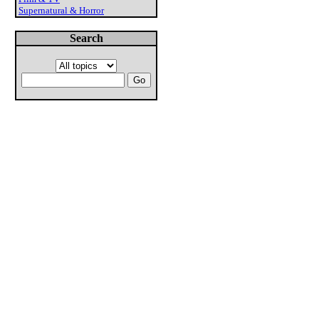
Supernatural & Horror
Search