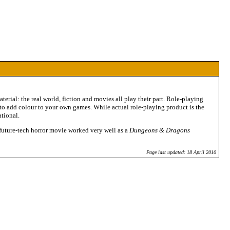
erial: the real world, fiction and movies all play their part. Role-playing
y to add colour to your own games. While actual role-playing product is the
ational.
a future-tech horror movie worked very well as a
Dungeons & Dragons
Page last updated: 18 April 2010