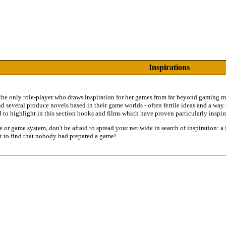
Inspirations
 the only role-player who draws inspiration for her games from far beyond gaming mat
nd several produce novels based in their game worlds - often fertile ideas and a wa
 to highlight in this section books and films which have proven particularly inspir
re or game system, don't be afraid to spread your net wide in search of inspiration: 
t to find that nobody had prepared a game!