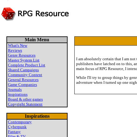
Main Menu
What's New
Reviews
Genre Resources
I am absolutely certain that I am not
Master System List
publishers have latched on to this, a
Complete Product List
main focus of RPG Resource, I intend
Shared Campaigns
Community Content
While I'll try to group things by gen
General Resources
adventure when I turned up one nigh
Game Companies
Journals
Inspirations
Board & other games
Copyright Statement
Inspirations
Contemporary
Cyberpunk
Fantasy
Film & TV