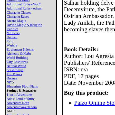
Pathfinder Rules
Salhar holding delve 
Additional Rules - WotC
Decemvirute, the Pathf
Additional Rules - others
Character Classes
Osirian Ambassador. 
Character Races
Arcane Magic
Lady Anilah, the Path
Divine Magic & Religion
becoming slaves them
Psionics
Monsters
Undead
Evil
Warfare
Book Details:
Equipment & Items
Alchemy & Herbs
Author: Lou Agresta
World Building
Publishers' Refere
City Resources
Natural World
ISBN: n/a
Sea & Ships
The Planes
PDF, 17 pages
Dreams
Date: November 200
NPCs
Blueprints Floor Plans
Settings & Scenarios
Buy this product:
1-on-1 Adventures
Ados: Land of Strife
Paizo Online Sto
Adventure Keep
Adventureaweek.com
Aldor