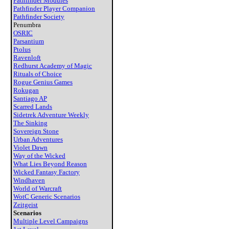
Pathfinder Modules
Pathfinder Player Companion
Pathfinder Society
Penumbra
OSRIC
Parsantium
Ptolus
Ravenloft
Redhurst Academy of Magic
Rituals of Choice
Rogue Genius Games
Rokugan
Santiago AP
Scarred Lands
Sidetrek Adventure Weekly
The Sinking
Sovereign Stone
Urban Adventures
Violet Dawn
Way of the Wicked
What Lies Beyond Reason
Wicked Fantasy Factory
Windhaven
World of Warcraft
WotC Generic Scenarios
Zeitgeist
Scenarios
Multiple Level Campaigns