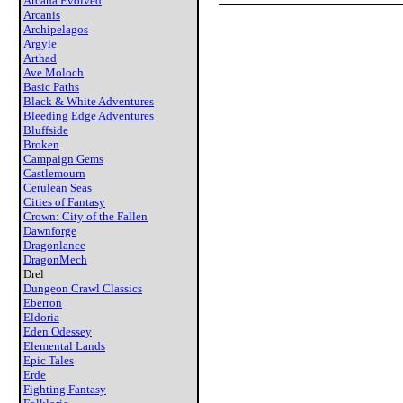
Arcana Evolved
Arcanis
Archipelagos
Argyle
Arthad
Ave Moloch
Basic Paths
Black & White Adventures
Bleeding Edge Adventures
Bluffside
Broken
Campaign Gems
Castlemourn
Cerulean Seas
Cities of Fantasy
Crown: City of the Fallen
Dawnforge
Dragonlance
DragonMech
Drel
Dungeon Crawl Classics
Eberron
Eldoria
Eden Odessey
Elemental Lands
Epic Tales
Erde
Fighting Fantasy