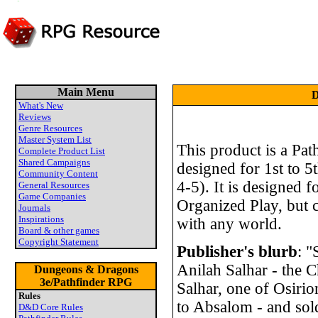
Main Menu
D
What's New
Reviews
Genre Resources
Master System List
This product is a Pat
Complete Product List
Shared Campaigns
designed for 1st to 5t
Community Content
4-5). It is designed f
General Resources
Game Companies
Organized Play, but c
Journals
Inspirations
with any world.
Board & other games
Copyright Statement
Publisher's blurb
: 
Anilah Salhar - the 
Dungeons & Dragons
3e/Pathfinder RPG
Salhar, one of Osir
Rules
to Absalom - and sold
D&D Core Rules