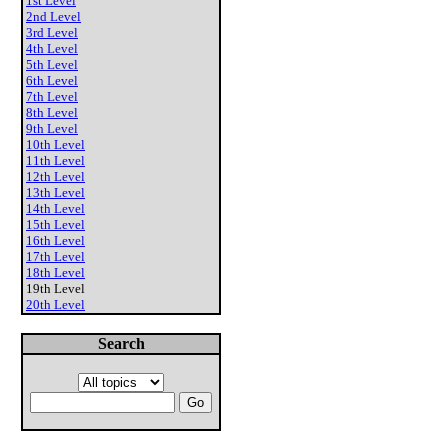
1st Level
2nd Level
3rd Level
4th Level
5th Level
6th Level
7th Level
8th Level
9th Level
10th Level
11th Level
12th Level
13th Level
14th Level
15th Level
16th Level
17th Level
18th Level
19th Level
20th Level
Search