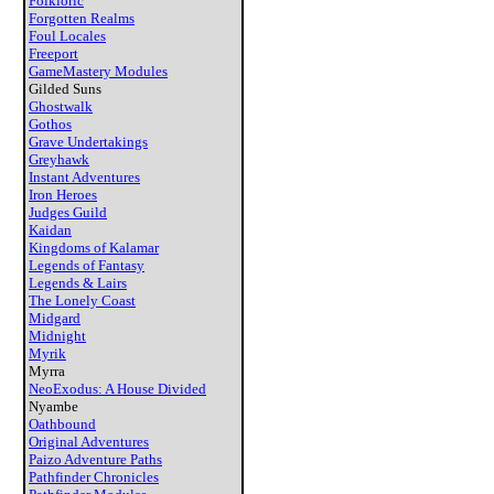
Folkloric
Forgotten Realms
Foul Locales
Freeport
GameMastery Modules
Gilded Suns
Ghostwalk
Gothos
Grave Undertakings
Greyhawk
Instant Adventures
Iron Heroes
Judges Guild
Kaidan
Kingdoms of Kalamar
Legends of Fantasy
Legends & Lairs
The Lonely Coast
Midgard
Midnight
Myrik
Myrra
NeoExodus: A House Divided
Nyambe
Oathbound
Original Adventures
Paizo Adventure Paths
Pathfinder Chronicles