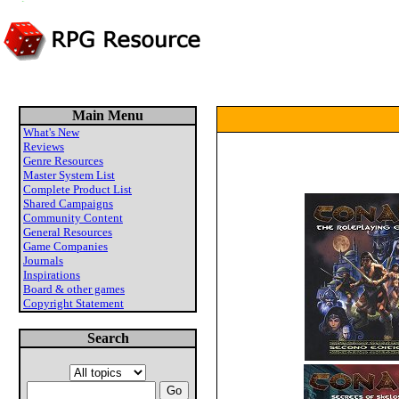
Main Menu
What's New
Reviews
Genre Resources
Master System List
Complete Product List
Shared Campaigns
Community Content
General Resources
Game Companies
Journals
Inspirations
Board & other games
Copyright Statement
Search