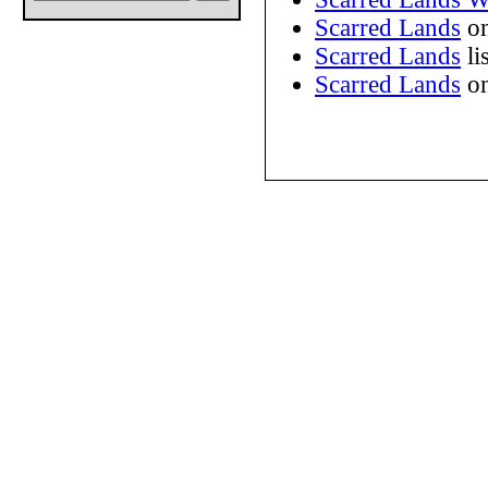
Scarred Lands
on
Scarred Lands
li
Scarred Lands
on