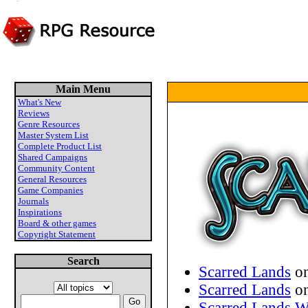
Main Menu
What's New
Reviews
Genre Resources
Master System List
Complete Product List
Shared Campaigns
Community Content
General Resources
Game Companies
Journals
Inspirations
Board & other games
Copyright Statement
Search
Scarred Lands
on
Scarred Lands
on
Scarred Lands W