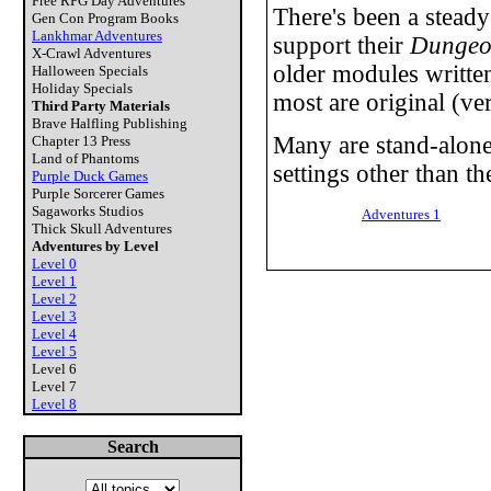
Free RPG Day Adventures
There's been a stead
Gen Con Program Books
Lankhmar Adventures
support their
Dungeo
X-Crawl Adventures
older modules written
Halloween Specials
Holiday Specials
most are original (ver
Third Party Materials
Brave Halfling Publishing
Many are stand-alone
Chapter 13 Press
Land of Phantoms
settings other than th
Purple Duck Games
Purple Sorcerer Games
Sagaworks Studios
Adventures 1
Thick Skull Adventures
Adventures by Level
Level 0
Level 1
Level 2
Level 3
Level 4
Level 5
Level 6
Level 7
Level 8
Search