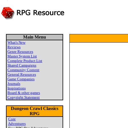
Main Menu
What's New
Reviews
Genre Resources
Master System List
Complete Product List
Shared Campaigns
Community Content
General Resources
Game Companies
Journals
Inspirations
Board & other games
Copyright Statement
Dungeon Crawl Classics
RPG
Core
Adventures