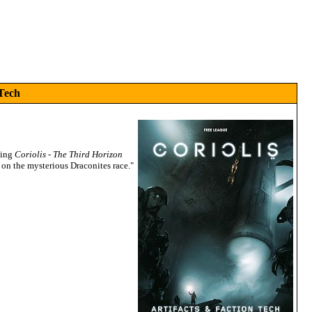
 Tech
ning
Coriolis - The Third Horizon
on the mysterious Draconites race."