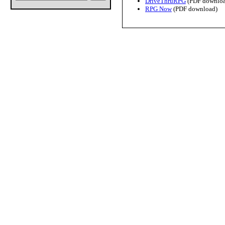
DriveThruRPG
(PDF downloa
RPG Now
(PDF download)