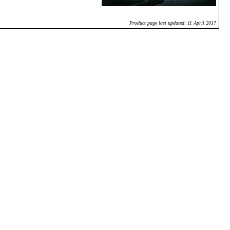
Product page last updated: 11 April 2017