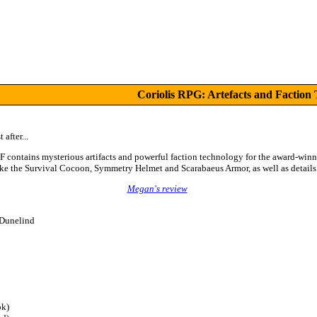
Coriolis RPG: Artefacts and Faction
 after...
F contains mysterious artifacts and powerful faction technology for the award-win
e the Survival Cocoon, Symmetry Helmet and Scarabaeus Armor, as well as details 
Megan's review
 Dunelind
k)