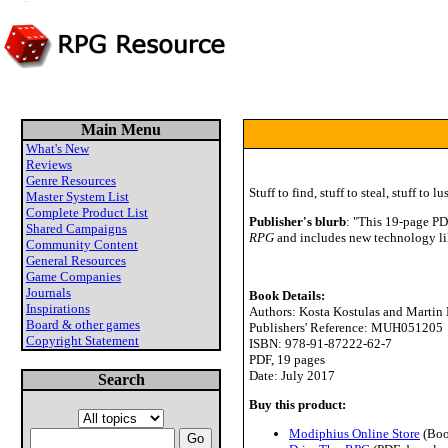
Main Menu
What's New
Reviews
Genre Resources
Stuff to find, stuff to steal, stuff to lust
Master System List
Complete Product List
Publisher's blurb
: "This 19-page PD
Shared Campaigns
RPG
and includes new technology lik
Community Content
General Resources
Game Companies
Journals
Book Details:
Inspirations
Authors: Kosta Kostulas and Martin
Board & other games
Publishers' Reference: MUH051205
Copyright Statement
ISBN: 978-91-87222-62-7
PDF, 19 pages
Date: July 2017
Search
Buy this product:
Modiphius Online Store
(Boo