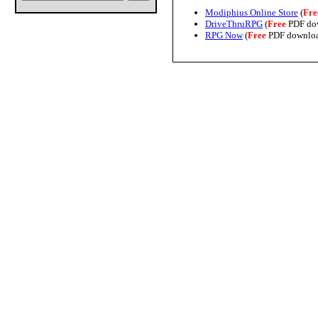
Modiphius Online Store
(
Fre
DriveThruRPG
(
Free
PDF do
RPG Now
(
Free
PDF downlo