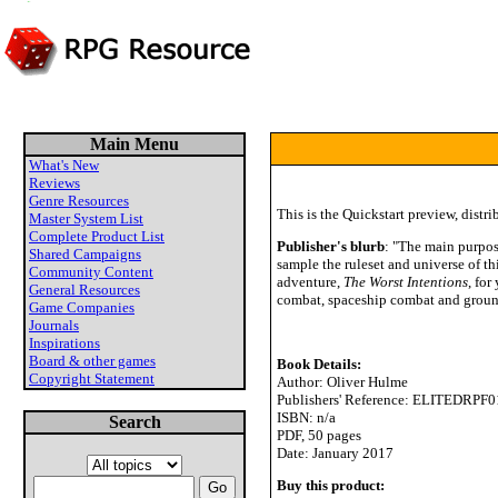
Main Menu
What's New
Reviews
Genre Resources
This is the Quickstart preview, distri
Master System List
Complete Product List
Publisher's blurb
: "The main purpos
Shared Campaigns
sample the ruleset and universe of t
Community Content
adventure,
The Worst Intentions
, for
General Resources
combat, spaceship combat and groun
Game Companies
Journals
Inspirations
Board & other games
Book Details:
Copyright Statement
Author: Oliver Hulme
Publishers' Reference: ELITEDRPF0
ISBN: n/a
Search
PDF, 50 pages
Date: January 2017
Buy this product: