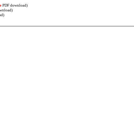
e
PDF download)
wnload)
ad)