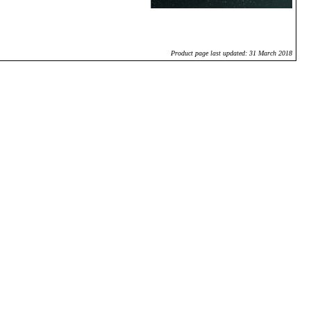
Product page last updated: 31 March 2018