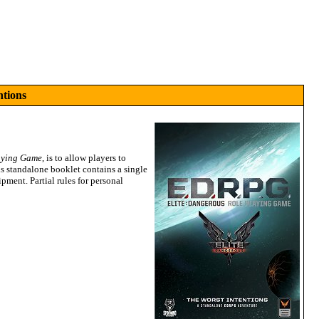
ntions
aying Game
, is to allow players to
s standalone booklet contains a single
ipment. Partial rules for personal