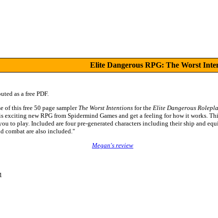
Elite Dangerous RPG: The Worst Inte
buted as a free PDF.
e of this free 50 page sampler
The Worst Intentions
for the
Elite Dangerous Rolepl
his exciting new RPG from Spidermind Games and get a feeling for how it works. Thi
 you to play. Included are four pre-generated characters including their ship and equ
d combat are also included."
Megan's review
1