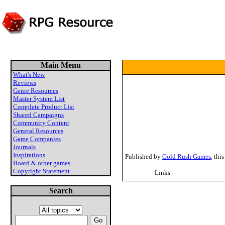
Main Menu
What's New
Reviews
Genre Resources
Master System List
Complete Product List
Shared Campaigns
Community Content
General Resources
Game Companies
Journals
Inspirations
Published by
Gold Rush Games
, thi
Board & other games
Copyright Statement
Links
Search