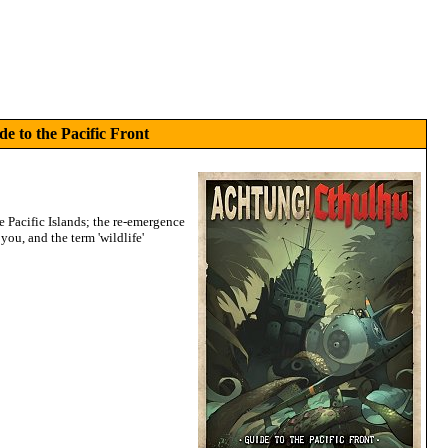
e to the Pacific Front
he Pacific Islands; the re-emergence
you, and the term 'wildlife'