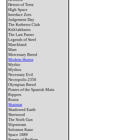
Heroes of Terra
High Space
Interface Zero
Judgement Day
The Kerberos Club
Kith'takharos
The Last Parsec
Legends of Steel
Marchland
Mars
Mercenary Breed
Modern Horror
Mythic
Mythos
Necessary Evil
Necropolis 2350
Olympian Breed
Pirates of the Spanish Main
Rippers
Ronin
Shaintar
Shadowed Earth
Sherwood
The Sixth Gun
Slipstream
Solomon Kane
Space 1889
Streets of Bedlam