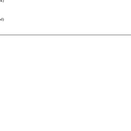
k)
d)