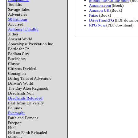
Modiphius Online Store
(Boo
Toolkits
Amazon.com
(Book)
Savage Tales
Amazon UK
(Book)
Adventures
Paizo
(Book)
50 Fathoms
DriveThruRPG
(PDF downloa
Accursed
RPG Now
(PDF download)
Achtung! Cthulhu
Æther
Ancient World
Apocalypse Prevention Inc.
Battle for Oz
Bedlam City
Buckshots
Chryse
Citizens Divided
Contagion
Daring Tales of Adventure
Darwin's World
The Day After Ragnarok
Deadlands Noir
Deadlands Reloaded
East Texas University
Equinox
Evernight
Faith and Demons
Freeport
Hael
Hell on Earth Reloaded
Hellfrost