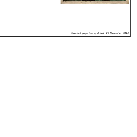
Product page last updated: 19 December 2014