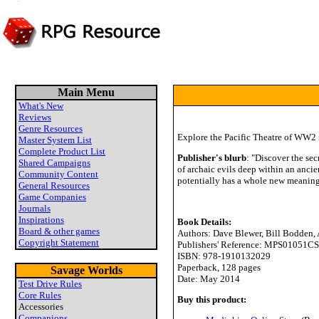
Main Menu
What's New
Reviews
Genre Resources
Explore the Pacific Theatre of WW2 i
Master System List
Complete Product List
Publisher's blurb
: "Discover the sec
Shared Campaigns
of archaic evils deep within an ancie
Community Content
potentially has a whole new meaning.
General Resources
Game Companies
Journals
Inspirations
Book Details:
Board & other games
Authors: Dave Blewer, Bill Bodden
Copyright Statement
Publishers' Reference: MPS01051CS
ISBN: 978-1910132029
Paperback, 128 pages
Savage Worlds
Date: May 2014
Test Drive Rules
Core Rules
Buy this product:
Accessories
Companions