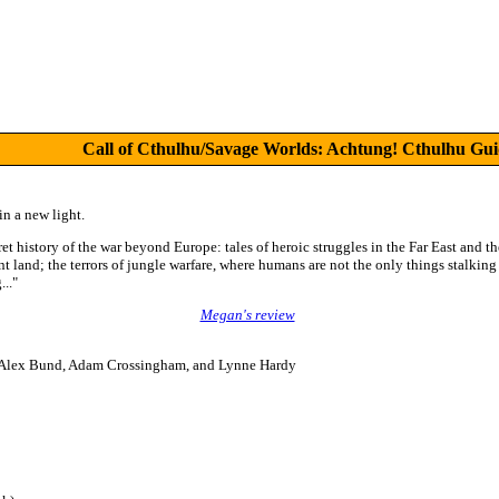
Call of Cthulhu/Savage Worlds: Achtung! Cthulhu Guid
n a new light.
ret history of the war beyond Europe: tales of heroic struggles in the Far East and t
nt land; the terrors of jungle warfare, where humans are not the only things stalking 
.."
Megan's review
, Alex Bund, Adam Crossingham, and Lynne Hardy