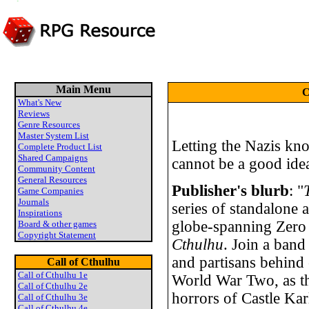
Main Menu
C
What's New
Reviews
Genre Resources
Master System List
Letting the Nazis kn
Complete Product List
Shared Campaigns
cannot be a good idea
Community Content
General Resources
Publisher's blurb
: "
Game Companies
Journals
series of standalone 
Inspirations
globe-spanning Zero
Board & other games
Copyright Statement
Cthulhu
. Join a band
and partisans behind
Call of Cthulhu
Call of Cthulhu 1e
World War Two, as th
Call of Cthulhu 2e
horrors of Castle Kar
Call of Cthulhu 3e
Call of Cthulhu 4e