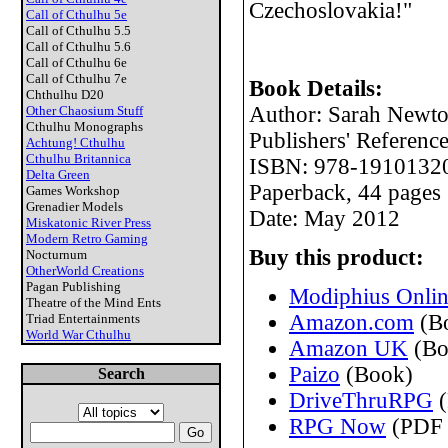
Czechoslovakia!"
Call of Cthulhu 5e
Call of Cthulhu 5.5
Call of Cthulhu 5.6
Call of Cthulhu 6e
Call of Cthulhu 7e
Book Details:
Chthulhu D20
Author: Sarah Newt
Other Chaosium Stuff
Cthulhu Monographs
Publishers' Referen
Achtung! Cthulhu
Cthulhu Britannica
ISBN: 978-1910132
Delta Green
Paperback, 44 pages
Games Workshop
Grenadier Models
Date: May 2012
Miskatonic River Press
Modern Retro Gaming
Buy this product:
Nocturnum
OtherWorld Creations
Pagan Publishing
Modiphius Onlin
Theatre of the Mind Ents
Amazon.com
(B
Triad Entertainments
World War Cthulhu
Amazon UK
(Bo
Paizo
(Book)
Search
DriveThruRPG
(
RPG Now
(PDF 