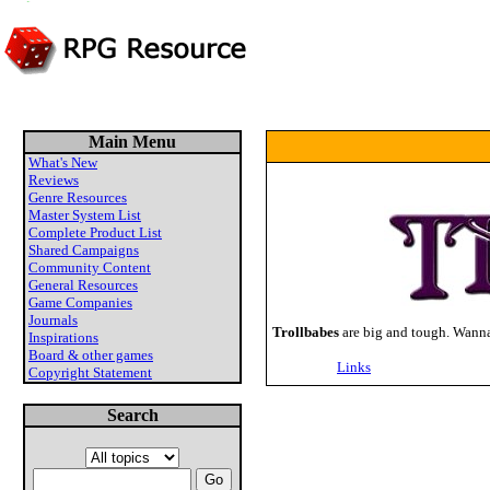
Main Menu
What's New
Reviews
Genre Resources
Master System List
Complete Product List
Shared Campaigns
Community Content
General Resources
Game Companies
Journals
Trollbabes
are big and tough. Wanna
Inspirations
Board & other games
Links
Copyright Statement
Search