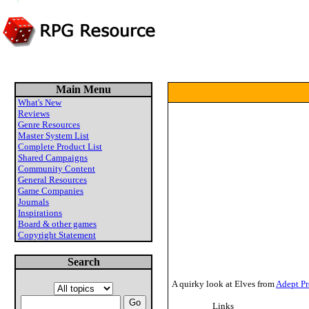
Main Menu
What's New
Reviews
Genre Resources
Master System List
Complete Product List
Shared Campaigns
Community Content
General Resources
Game Companies
Journals
Inspirations
Board & other games
Copyright Statement
Search
A quirky look at Elves from
Adept Pr
Links