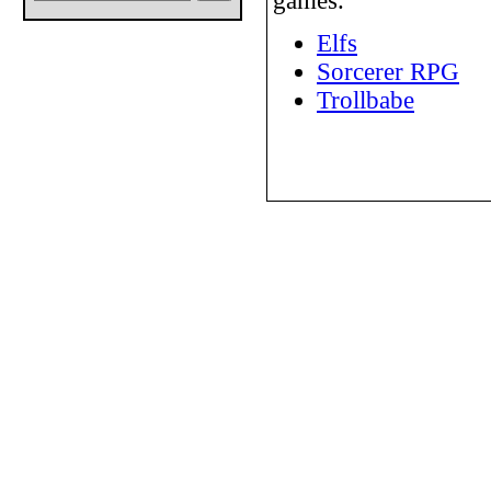
games.
Elfs
Sorcerer RPG
Trollbabe