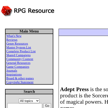
Main Menu
What's New
Reviews
Genre Resources
Master System List
Complete Product List
Shared Campaigns
Community Content
General Resources
Game Companies
Journals
Inspirations
Board & other games
Copyright Statement
Adept Press
is the s
Search
product is the Sorce
of magical powers. H