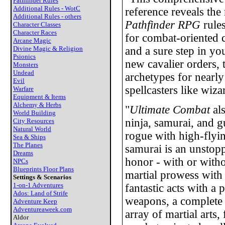
Pathfinder Rules
Additional Rules - WotC
reference reveals the 
Additional Rules - others
Pathfinder RPG
rules
Character Classes
Character Races
for combat-oriented 
Arcane Magic
Divine Magic & Religion
and a sure step in yo
Psionics
new cavalier orders,
Monsters
Undead
archetypes for nearl
Evil
spellcasters like wiza
Warfare
Equipment & Items
Alchemy & Herbs
"
Ultimate Combat
als
World Building
ninja, samurai, and g
City Resources
Natural World
rogue with high-flyin
Sea & Ships
The Planes
samurai is an unstop
Dreams
honor - with or witho
NPCs
Blueprints Floor Plans
martial prowess with 
Settings & Scenarios
1-on-1 Adventures
fantastic acts with a 
Ados: Land of Strife
weapons, a complete 
Adventure Keep
Adventureaweek.com
array of martial arts
Aldor