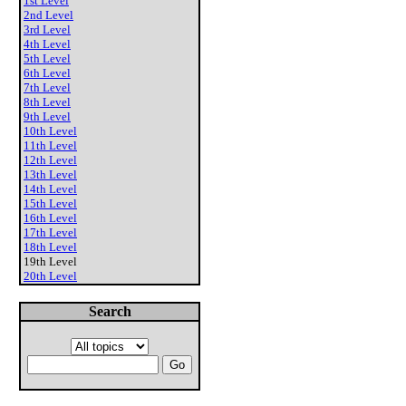
1st Level
2nd Level
3rd Level
4th Level
5th Level
6th Level
7th Level
8th Level
9th Level
10th Level
11th Level
12th Level
13th Level
14th Level
15th Level
16th Level
17th Level
18th Level
19th Level
20th Level
Search