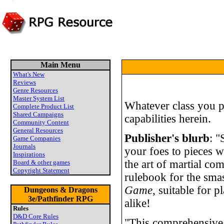
Main Menu
What's New
Reviews
Genre Resources
Master System List
Whatever class you p
Complete Product List
Shared Campaigns
capabilities herein.
Community Content
General Resources
Publisher's blurb
: "
Game Companies
Journals
your foes to pieces w
Inspirations
the art of martial com
Board & other games
Copyright Statement
rulebook for the sma
Game
, suitable for 
Dungeons & Dragons
3e/Pathfinder RPG
alike!
Rules
D&D Core Rules
"This comprehensive