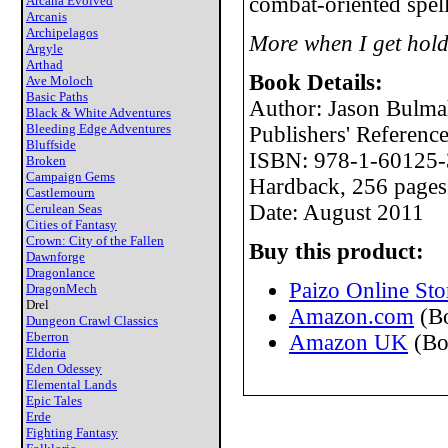
combat-oriented spell
Arcana Evolved
Arcanis
Archipelagos
More when I get hold
Argyle
Arthad
Book Details:
Ave Moloch
Basic Paths
Author: Jason Bulm
Black & White Adventures
Bleeding Edge Adventures
Publishers' Referen
Bluffside
ISBN: 978-1-60125-
Broken
Campaign Gems
Hardback, 256 pages
Castlemourn
Date: August 2011
Cerulean Seas
Cities of Fantasy
Crown: City of the Fallen
Buy this product:
Dawnforge
Dragonlance
Paizo Online Sto
DragonMech
Drel
Amazon.com
(B
Dungeon Crawl Classics
Eberron
Amazon UK
(Bo
Eldoria
Eden Odessey
Elemental Lands
Epic Tales
Erde
Fighting Fantasy