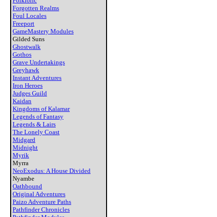
Folkloric
Forgotten Realms
Foul Locales
Freeport
GameMastery Modules
Gilded Suns
Ghostwalk
Gothos
Grave Undertakings
Greyhawk
Instant Adventures
Iron Heroes
Judges Guild
Kaidan
Kingdoms of Kalamar
Legends of Fantasy
Legends & Lairs
The Lonely Coast
Midgard
Midnight
Myrik
Myrra
NeoExodus: A House Divided
Nyambe
Oathbound
Original Adventures
Paizo Adventure Paths
Pathfinder Chronicles