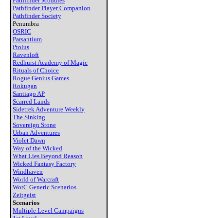
Pathfinder Modules
Pathfinder Player Companion
Pathfinder Society
Penumbra
OSRIC
Parsantium
Ptolus
Ravenloft
Redhurst Academy of Magic
Rituals of Choice
Rogue Genius Games
Rokugan
Santiago AP
Scarred Lands
Sidetrek Adventure Weekly
The Sinking
Sovereign Stone
Urban Adventures
Violet Dawn
Way of the Wicked
What Lies Beyond Reason
Wicked Fantasy Factory
Windhaven
World of Warcraft
WotC Generic Scenarios
Zeitgeist
Scenarios
Multiple Level Campaigns