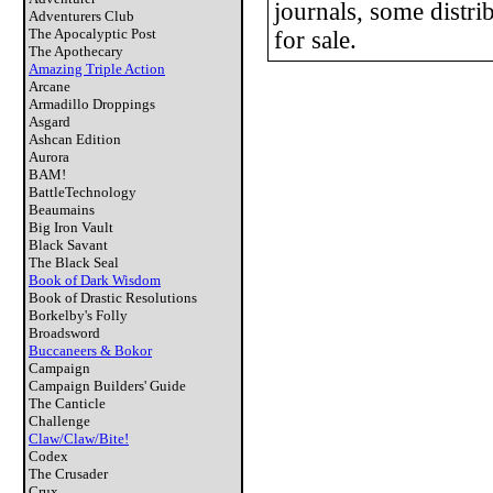
journals, some distrib
Adventurers Club
The Apocalyptic Post
for sale.
The Apothecary
Amazing Triple Action
Arcane
Armadillo Droppings
Asgard
Ashcan Edition
Aurora
BAM!
BattleTechnology
Beaumains
Big Iron Vault
Black Savant
The Black Seal
Book of Dark Wisdom
Book of Drastic Resolutions
Borkelby's Folly
Broadsword
Buccaneers & Bokor
Campaign
Campaign Builders' Guide
The Canticle
Challenge
Claw/Claw/Bite!
Codex
The Crusader
Crux