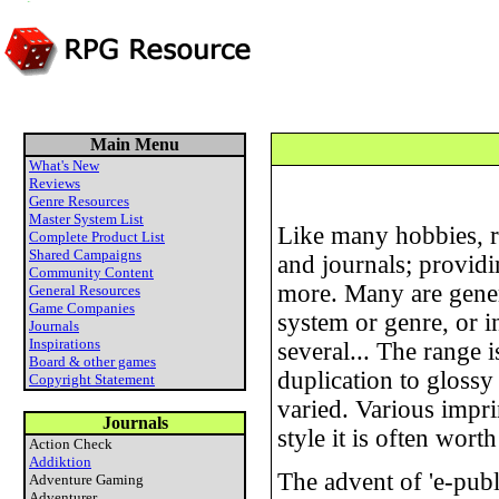
Main Menu
What's New
Reviews
Genre Resources
Master System List
Like many hobbies, r
Complete Product List
Shared Campaigns
and journals; provid
Community Content
more. Many are genera
General Resources
Game Companies
system or genre, or i
Journals
Inspirations
several... The range 
Board & other games
duplication to glossy
Copyright Statement
varied. Various impri
Journals
style it is often wor
Action Check
Addiktion
The advent of 'e-pub
Adventure Gaming
Adventurer