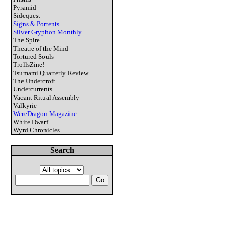
Pyramid
Sidequest
Signs & Portents
Silver Gryphon Monthly
The Spire
Theatre of the Mind
Tortured Souls
TrollsZine!
Tsumami Quarterly Review
The Undercroft
Undercurrents
Vacant Ritual Assembly
Valkyrie
WereDragon Magazine
White Dwarf
Wyrd Chronicles
Search