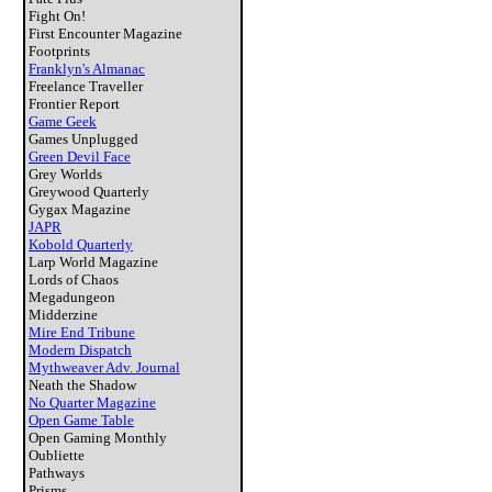
Fight On!
First Encounter Magazine
Footprints
Franklyn's Almanac
Freelance Traveller
Frontier Report
Game Geek
Games Unplugged
Green Devil Face
Grey Worlds
Greywood Quarterly
Gygax Magazine
JAPR
Kobold Quarterly
Larp World Magazine
Lords of Chaos
Megadungeon
Midderzine
Mire End Tribune
Modern Dispatch
Mythweaver Adv. Journal
Neath the Shadow
No Quarter Magazine
Open Game Table
Open Gaming Monthly
Oubliette
Pathways
Prisms