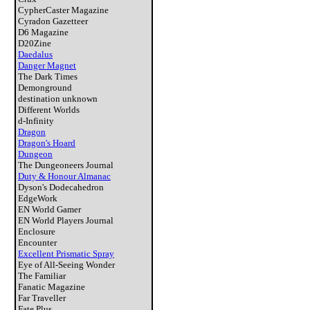
CypherCaster Magazine
Cyradon Gazetteer
D6 Magazine
D20Zine
Daedalus
Danger Magnet
The Dark Times
Demonground
destination unknown
Different Worlds
d-Infinity
Dragon
Dragon's Hoard
Dungeon
The Dungeoneers Journal
Duty & Honour Almanac
Dyson's Dodecahedron
EdgeWork
EN World Gamer
EN World Players Journal
Enclosure
Encounter
Excellent Prismatic Spray
Eye of All-Seeing Wonder
The Familiar
Fanatic Magazine
Far Traveller
Fate Plus