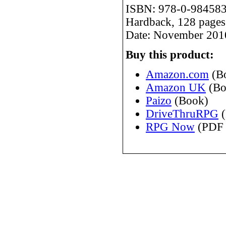
ISBN: 978-0-984583
Hardback, 128 pages
Date: November 201
Buy this product:
Amazon.com
(B
Amazon UK
(Bo
Paizo
(Book)
DriveThruRPG
(
RPG Now
(PDF 