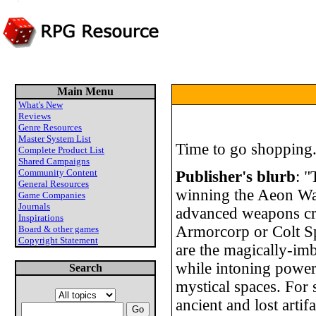
Main Menu
What's New
Reviews
Genre Resources
Master System List
Time to go shopping.
Complete Product List
Shared Campaigns
Community Content
Publisher's blurb
: "
General Resources
winning the Aeon War
Game Companies
Journals
advanced weapons cr
Inspirations
Armorcorp or Colt Sp
Board & other games
Copyright Statement
are the magically-imb
while intoning power
Search
mystical spaces. For s
ancient and lost artif