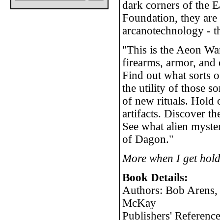
dark corners of the E
Foundation, they are 
arcanotechnology - t
"This is the Aeon Wa
firearms, armor, and e
Find out what sorts 
the utility of those 
of new rituals. Hold 
artifacts. Discover t
See what alien myste
of Dagon."
More when I get hold
Book Details:
Authors: Bob Arens,
McKay
Publishers' Referen