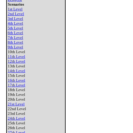
Scenarios
1st Level
2nd Level
3rd Level
4th Level
5th Level
6th Level
7th Level
8th Level
9th Level
10th Level
11th Level
12th Level
13th Level
14th Level
15th Level
16th Level
17th Level
18th Level
19th Level
20th Level
21st Level
22nd Level
23rd Level
24th Level
25th Level
26th Level
27th Level