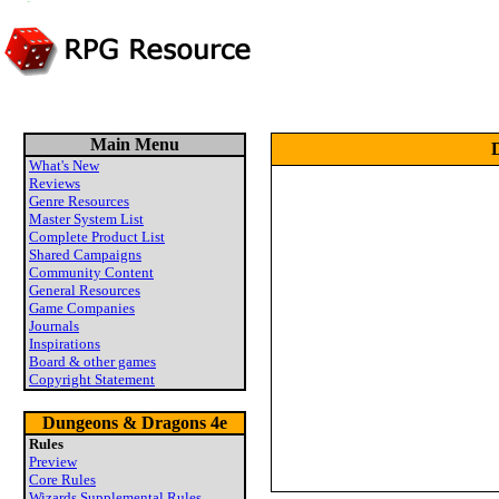
Main Menu
D
What's New
Reviews
Genre Resources
Master System List
Complete Product List
Shared Campaigns
Community Content
General Resources
Game Companies
Journals
Inspirations
Board & other games
Copyright Statement
Dungeons & Dragons 4e
Rules
Preview
Core Rules
Wizards Supplemental Rules