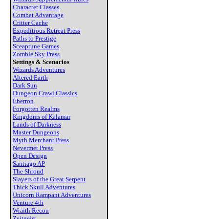
Character Classes
Combat Advantage
Critter Cache
Expeditious Retreat Press
Paths to Prestige
Sceaptune Games
Zombie Sky Press
Settings & Scenarios
Wizards Adventures
Altered Earth
Dark Sun
Dungeon Crawl Classics
Eberron
Forgotten Realms
Kingdoms of Kalamar
Lands of Darkness
Master Dungeons
Myth Merchant Press
Nevermet Press
Open Design
Santiago AP
The Shroud
Slayers of the Great Serpent
Thick Skull Adventures
Unicorn Rampant Adventures
Venture 4th
Wraith Recon
Zeitgeist