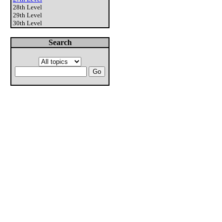
28th Level
29th Level
30th Level
Search