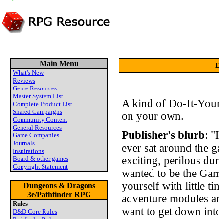
Main Menu
D
What's New
Reviews
Genre Resources
Master System List
A kind of Do-It-Yours
Complete Product List
Shared Campaigns
on your own.
Community Content
General Resources
Publisher's blurb
: 
Game Companies
Journals
ever sat around the 
Inspirations
exciting, perilous d
Board & other games
Copyright Statement
wanted to be the Ga
yourself with little t
Dungeons & Dragons
3e/Pathfinder RPG
adventure modules 
Rules
want to get down int
D&D Core Rules