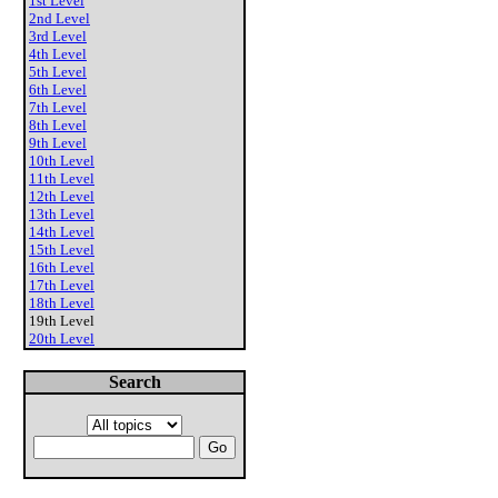
1st Level
2nd Level
3rd Level
4th Level
5th Level
6th Level
7th Level
8th Level
9th Level
10th Level
11th Level
12th Level
13th Level
14th Level
15th Level
16th Level
17th Level
18th Level
19th Level
20th Level
Search