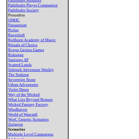
Pathfinder Modules
Pathfinder Player Companion
Pathfinder Society
Penumbra
OSRIC
Parsantium
Ptolus
Ravenloft
Redhurst Academy of Magic
Rituals of Choice
Rogue Genius Games
Rokugan
Santiago AP
Scarred Lands
Sidetrek Adventure Weekly
The Sinking
Sovereign Stone
Urban Adventures
Violet Dawn
Way of the Wicked
What Lies Beyond Reason
Wicked Fantasy Factory
Windhaven
World of Warcraft
WotC Generic Scenarios
Zeitgeist
Scenarios
Multiple Level Campaigns