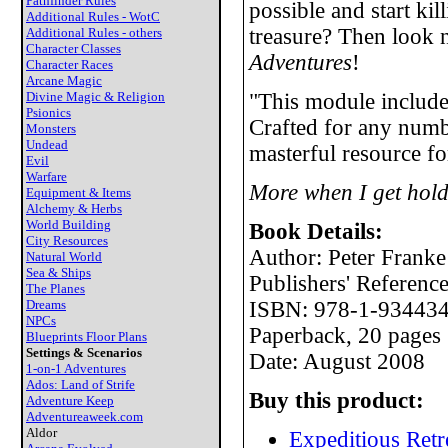
Pathfinder Rules
possible and start ki
Additional Rules - WotC
treasure? Then look 
Additional Rules - others
Character Classes
Adventures
!
Character Races
Arcane Magic
Divine Magic & Religion
"This module include
Psionics
Crafted for any numbe
Monsters
Undead
masterful resource fo
Evil
Warfare
More when I get hold
Equipment & Items
Alchemy & Herbs
World Building
Book Details:
City Resources
Author: Peter Franke
Natural World
Sea & Ships
Publishers' Referen
The Planes
Dreams
ISBN: 978-1-934434
NPCs
Paperback, 20 pages
Blueprints Floor Plans
Settings & Scenarios
Date: August 2008
1-on-1 Adventures
Ados: Land of Strife
Buy this product:
Adventure Keep
Adventureaweek.com
Aldor
Expeditious Retr