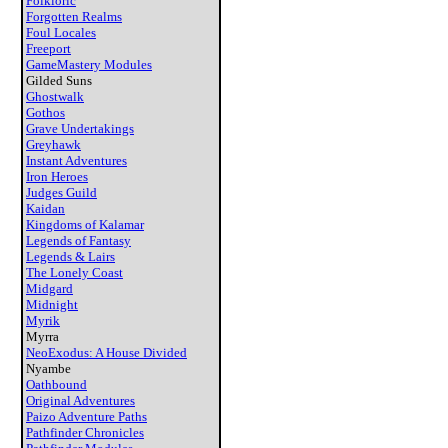
Folkloric
Forgotten Realms
Foul Locales
Freeport
GameMastery Modules
Gilded Suns
Ghostwalk
Gothos
Grave Undertakings
Greyhawk
Instant Adventures
Iron Heroes
Judges Guild
Kaidan
Kingdoms of Kalamar
Legends of Fantasy
Legends & Lairs
The Lonely Coast
Midgard
Midnight
Myrik
Myrra
NeoExodus: A House Divided
Nyambe
Oathbound
Original Adventures
Paizo Adventure Paths
Pathfinder Chronicles