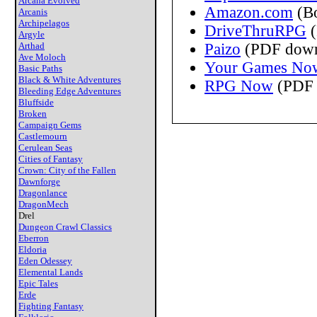
Arcana Evolved
Amazon.com
(B
Arcanis
Archipelagos
DriveThruRPG
(
Argyle
Arthad
Paizo
(PDF down
Ave Moloch
Your Games No
Basic Paths
Black & White Adventures
RPG Now
(PDF 
Bleeding Edge Adventures
Bluffside
Broken
Campaign Gems
Castlemourn
Cerulean Seas
Cities of Fantasy
Crown: City of the Fallen
Dawnforge
Dragonlance
DragonMech
Drel
Dungeon Crawl Classics
Eberron
Eldoria
Eden Odessey
Elemental Lands
Epic Tales
Erde
Fighting Fantasy