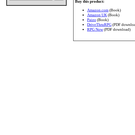
Buy this product:
Amazon.com
(Book)
Amazon UK
(Book)
Paizo
(Book)
DriveThruRPG
(PDF downloa
RPG Now
(PDF download)