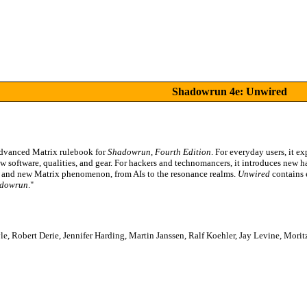
Shadowrun 4e: Unwired
advanced Matrix rulebook for
Shadowrun, Fourth Edition
. For everyday users, it e
w software, qualities, and gear. For hackers and technomancers, it introduces new h
ity and new Matrix phenomenon, from AIs to the resonance realms.
Unwired
contains 
dowrun
."
e, Robert Derie, Jennifer Harding, Martin Janssen, Ralf Koehler, Jay Levine, Mo