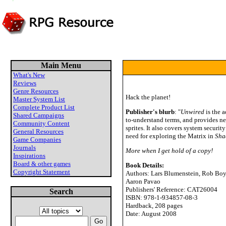
Main Menu
What's New
Reviews
Genre Resources
Hack the planet!
Master System List
Complete Product List
Publisher's blurb
: "
Unwired
is the 
Shared Campaigns
to-understand terms, and provides ne
Community Content
sprites. It also covers system secur
General Resources
need for exploring the Matrix in
Sha
Game Companies
Journals
More when I get hold of a copy!
Inspirations
Board & other games
Book Details:
Copyright Statement
Authors: Lars Blumenstein, Rob Boyl
Aaron Pavao
Publishers' Reference: CAT26004
Search
ISBN: 978-1-934857-08-3
Hardback, 208 pages
Date: August 2008