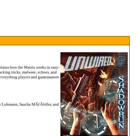
xplains how the Matrix works in easy-
acking tricks, malware, echoes, and
everything players and gamemasters
ritz Lohmann, Sascha MÃƒÂ¼ller, and