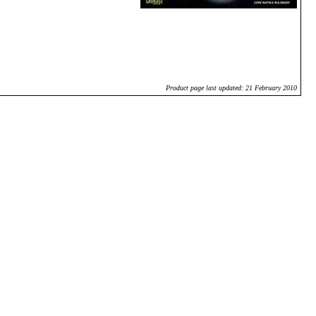
Product page last updated: 21 February 2010