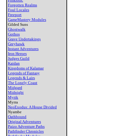
Folkloric
Forgotten Realms
Foul Locales
Freeport
GameMastery Modules
Gilded Suns
Ghostwalk
Gothos
Grave Undertakings
Greyhawk
Instant Adventures
Iron Heroes
Judges Guild
Kaidan
Kingdoms of Kalamar
Legends of Fantasy
Legends & Lairs
The Lonely Coast
Midgard
Midnight
Myrik
Myrra
NeoExodus: A House Divided
Nyambe
Oathbound
Original Adventures
Paizo Adventure Paths
Pathfinder Chronicles