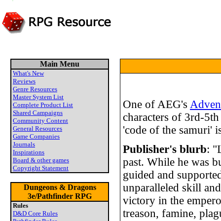
Main Menu
What's New
Reviews
Genre Resources
Master System List
One of AEG's
Adven
Complete Product List
Shared Campaigns
characters of 3rd-5th 
Community Content
'code of the samuri' i
General Resources
Game Companies
Journals
Publisher's blurb
: "
Inspirations
past. While he was bu
Board & other games
Copyright Statement
guided and supported
unparalleled skill and
Dungeons & Dragons
3e/Pathfinder RPG
victory in the emper
Rules
treason, famine, plag
D&D Core Rules