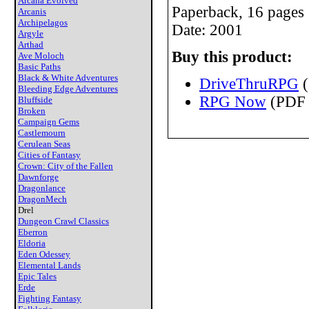
Arcana Evolved
Paperback, 16 pages
Arcanis
Archipelagos
Date: 2001
Argyle
Arthad
Buy this product:
Ave Moloch
Basic Paths
Black & White Adventures
DriveThruRPG
(
Bleeding Edge Adventures
RPG Now
(PDF 
Bluffside
Broken
Campaign Gems
Castlemourn
Cerulean Seas
Cities of Fantasy
Crown: City of the Fallen
Dawnforge
Dragonlance
DragonMech
Drel
Dungeon Crawl Classics
Eberron
Eldoria
Eden Odessey
Elemental Lands
Epic Tales
Erde
Fighting Fantasy