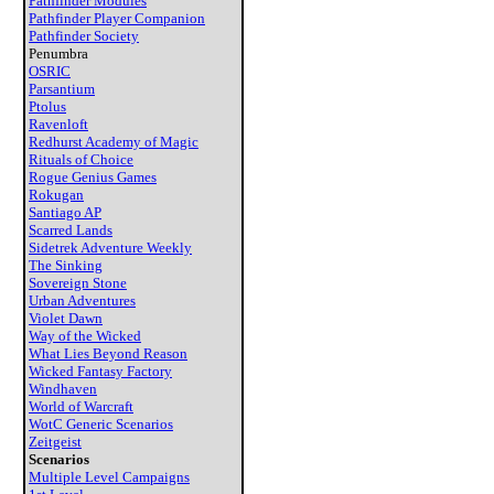
Pathfinder Modules
Pathfinder Player Companion
Pathfinder Society
Penumbra
OSRIC
Parsantium
Ptolus
Ravenloft
Redhurst Academy of Magic
Rituals of Choice
Rogue Genius Games
Rokugan
Santiago AP
Scarred Lands
Sidetrek Adventure Weekly
The Sinking
Sovereign Stone
Urban Adventures
Violet Dawn
Way of the Wicked
What Lies Beyond Reason
Wicked Fantasy Factory
Windhaven
World of Warcraft
WotC Generic Scenarios
Zeitgeist
Scenarios
Multiple Level Campaigns