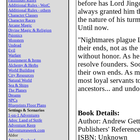
Pathfinder Rules
before has Lord Jing
Additional Rules - WotC
always granted him t
Additional Rules - others
Character Classes
the nature of his tur
Character Races
Arcane Magic
Until now.
Divine Magic & Religion
Psionics
"Nightmares plague L
Monsters
Undead
their ends, not as th
Evil
without honor. As he 
Warfare
Equipment & Items
resolve founders. Soo
Alchemy & Herbs
World Building
their own ends. As m
City Resources
most loyal servants t
Natural World
Sea & Ships
ancestors... and undo
The Planes
Dreams
NPCs
Blueprints Floor Plans
Settings & Scenarios
Book Details:
1-on-1 Adventures
Author: Andrew Gett
Ados: Land of Strife
Adventure Keep
Publishers' Referen
Adventureaweek.com
Aldor
ISBN: Unknown