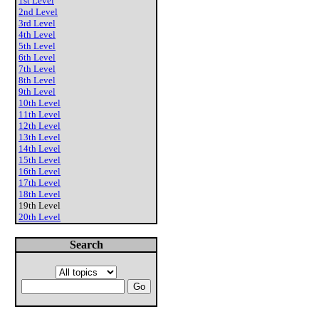
1st Level
2nd Level
3rd Level
4th Level
5th Level
6th Level
7th Level
8th Level
9th Level
10th Level
11th Level
12th Level
13th Level
14th Level
15th Level
16th Level
17th Level
18th Level
19th Level
20th Level
Search