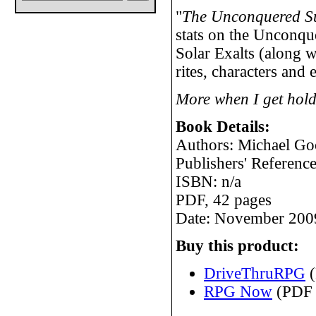
"
The Unconquered S
stats on the Unconqu
Solar Exalts (along w
rites, characters and
More when I get hold
Book Details:
Authors: Michael G
Publishers' Refere
ISBN: n/a
PDF, 42 pages
Date: November 200
Buy this product:
DriveThruRPG
(
RPG Now
(PDF 