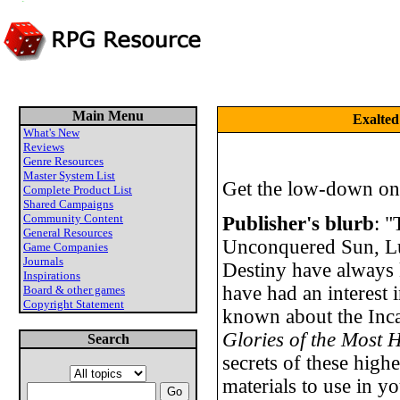
Main Menu
Exalted
What's New
Reviews
Genre Resources
Master System List
Get the low-down on
Complete Product List
Shared Campaigns
Community Content
Publisher's blurb
: "
General Resources
Unconquered Sun, Lu
Game Companies
Journals
Destiny have always 
Inspirations
have had an interest i
Board & other games
Copyright Statement
known about the Inc
Glories of the Most 
Search
secrets of these high
materials to use in yo