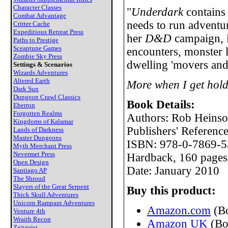
Character Classes
"
Underdark
contains
Combat Advantage
needs to run adventur
Critter Cache
Expeditious Retreat Press
her
D&D
campaign, i
Paths to Prestige
Sceaptune Games
encounters, monster l
Zombie Sky Press
dwelling 'movers and
Settings & Scenarios
Wizards Adventures
Altered Earth
More when I get hold
Dark Sun
Dungeon Crawl Classics
Book Details:
Eberron
Forgotten Realms
Authors: Rob Heinso
Kingdoms of Kalamar
Publishers' Referen
Lands of Darkness
Master Dungeons
ISBN: 978-0-7869-5
Myth Merchant Press
Nevermet Press
Hardback, 160 pages
Open Design
Date: January 2010
Santiago AP
The Shroud
Slayers of the Great Serpent
Buy this product:
Thick Skull Adventures
Unicorn Rampant Adventures
Amazon.com
(B
Venture 4th
Wraith Recon
Amazon UK
(Bo
Zeitgeist