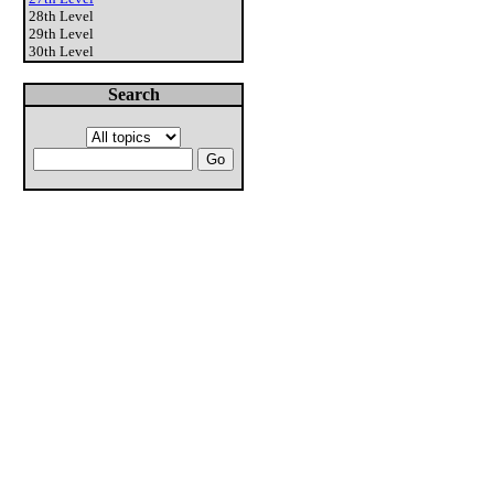
28th Level
29th Level
30th Level
Search