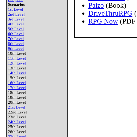
Paizo
(Book)
Scenarios
1st Level
DriveThruRPG
(
2nd Level
3rd Level
RPG Now
(PDF 
4th Level
5th Level
6th Level
7th Level
8th Level
9th Level
10th Level
11th Level
12th Level
13th Level
14th Level
15th Level
16th Level
17th Level
18th Level
19th Level
20th Level
21st Level
22nd Level
23rd Level
24th Level
25th Level
26th Level
27th Level