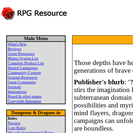
Main Menu
What's New
Reviews
Genre Resources
Master System List
Those depths have hel
Complete Product List
Shared Campaigns
generations of brave 
Community Content
General Resources
Publisher's blurb
: "
Game Companies
Journals
stirs the imagination
Inspirations
subterranean domain 
Board & other games
Copyright Statement
possibilities and myr
mind flayers, dragon
Dungeons & Dragons 4e
Rules
campaigns can unfold 
Preview
are boundless.
Core Rules
Wizards Supplemental Rules