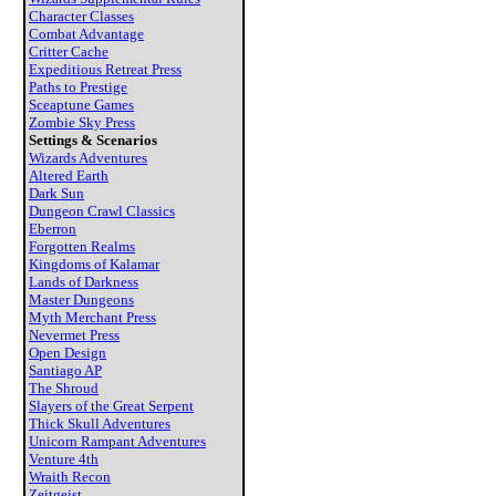
Character Classes
Combat Advantage
Critter Cache
Expeditious Retreat Press
Paths to Prestige
Sceaptune Games
Zombie Sky Press
Settings & Scenarios
Wizards Adventures
Altered Earth
Dark Sun
Dungeon Crawl Classics
Eberron
Forgotten Realms
Kingdoms of Kalamar
Lands of Darkness
Master Dungeons
Myth Merchant Press
Nevermet Press
Open Design
Santiago AP
The Shroud
Slayers of the Great Serpent
Thick Skull Adventures
Unicorn Rampant Adventures
Venture 4th
Wraith Recon
Zeitgeist