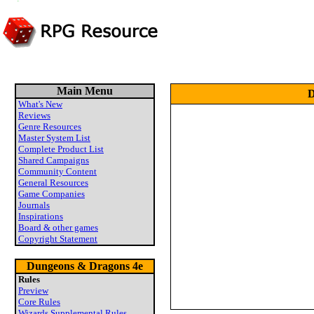
Main Menu
D
What's New
Reviews
Genre Resources
Master System List
Complete Product List
Shared Campaigns
Community Content
General Resources
Game Companies
Journals
Inspirations
Board & other games
Copyright Statement
Dungeons & Dragons 4e
Rules
Preview
Core Rules
Wizards Supplemental Rules