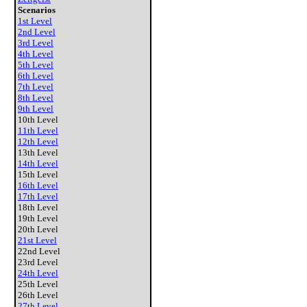
Scenarios
1st Level
2nd Level
3rd Level
4th Level
5th Level
6th Level
7th Level
8th Level
9th Level
10th Level
11th Level
12th Level
13th Level
14th Level
15th Level
16th Level
17th Level
18th Level
19th Level
20th Level
21st Level
22nd Level
23rd Level
24th Level
25th Level
26th Level
27th Level