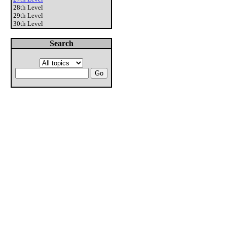
28th Level
29th Level
30th Level
Search