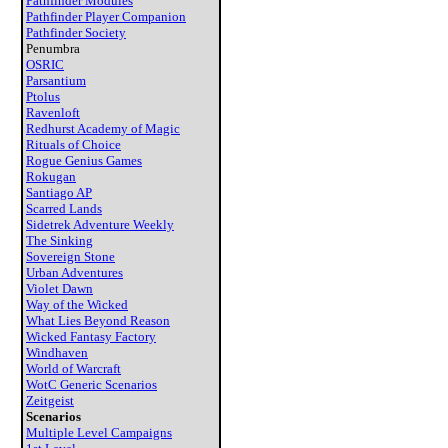
Pathfinder Modules
Pathfinder Player Companion
Pathfinder Society
Penumbra
OSRIC
Parsantium
Ptolus
Ravenloft
Redhurst Academy of Magic
Rituals of Choice
Rogue Genius Games
Rokugan
Santiago AP
Scarred Lands
Sidetrek Adventure Weekly
The Sinking
Sovereign Stone
Urban Adventures
Violet Dawn
Way of the Wicked
What Lies Beyond Reason
Wicked Fantasy Factory
Windhaven
World of Warcraft
WotC Generic Scenarios
Zeitgeist
Scenarios
Multiple Level Campaigns