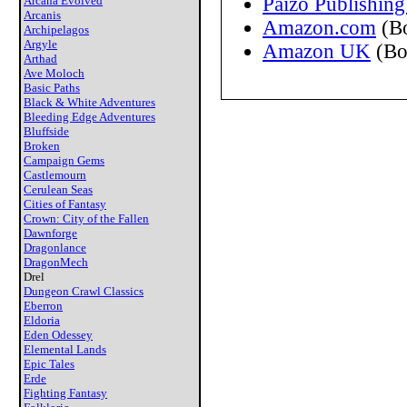
Paizo Publishing
Arcana Evolved
Arcanis
Amazon.com
(B
Archipelagos
Argyle
Amazon UK
(Bo
Arthad
Ave Moloch
Basic Paths
Black & White Adventures
Bleeding Edge Adventures
Bluffside
Broken
Campaign Gems
Castlemourn
Cerulean Seas
Cities of Fantasy
Crown: City of the Fallen
Dawnforge
Dragonlance
DragonMech
Drel
Dungeon Crawl Classics
Eberron
Eldoria
Eden Odessey
Elemental Lands
Epic Tales
Erde
Fighting Fantasy