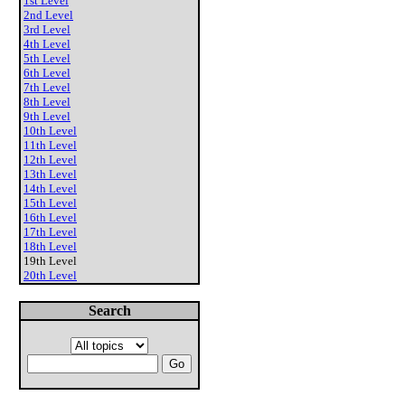
1st Level
2nd Level
3rd Level
4th Level
5th Level
6th Level
7th Level
8th Level
9th Level
10th Level
11th Level
12th Level
13th Level
14th Level
15th Level
16th Level
17th Level
18th Level
19th Level
20th Level
Search