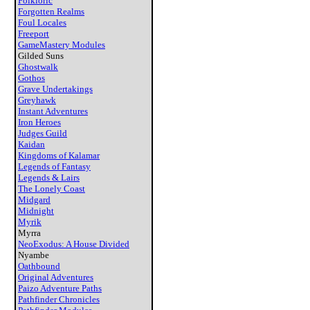
Folkloric
Forgotten Realms
Foul Locales
Freeport
GameMastery Modules
Gilded Suns
Ghostwalk
Gothos
Grave Undertakings
Greyhawk
Instant Adventures
Iron Heroes
Judges Guild
Kaidan
Kingdoms of Kalamar
Legends of Fantasy
Legends & Lairs
The Lonely Coast
Midgard
Midnight
Myrik
Myrra
NeoExodus: A House Divided
Nyambe
Oathbound
Original Adventures
Paizo Adventure Paths
Pathfinder Chronicles