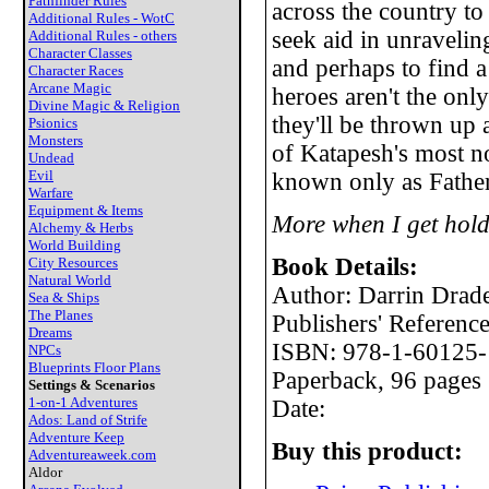
Pathfinder Rules
across the country to 
Additional Rules - WotC
seek aid in unraveli
Additional Rules - others
Character Classes
and perhaps to find a
Character Races
Arcane Magic
heroes aren't the onl
Divine Magic & Religion
they'll be thrown up 
Psionics
Monsters
of Katapesh's most no
Undead
Evil
known only as Father
Warfare
Equipment & Items
More when I get hold
Alchemy & Herbs
World Building
Book Details:
City Resources
Natural World
Author: Darrin Drad
Sea & Ships
The Planes
Publishers' Referen
Dreams
ISBN: 978-1-60125-
NPCs
Blueprints Floor Plans
Paperback, 96 pages
Settings & Scenarios
1-on-1 Adventures
Date:
Ados: Land of Strife
Adventure Keep
Buy this product:
Adventureaweek.com
Aldor