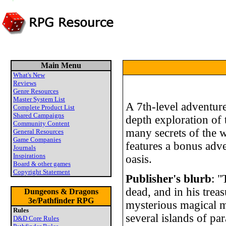
Main Menu
What's New
Reviews
Genre Resources
Master System List
A 7th-level adventure
Complete Product List
Shared Campaigns
depth exploration of 
Community Content
many secrets of the w
General Resources
Game Companies
features a bonus adve
Journals
Inspirations
oasis.
Board & other games
Copyright Statement
Publisher's blurb
: "
dead, and in his trea
Dungeons & Dragons
3e/Pathfinder RPG
mysterious magical m
Rules
several islands of par
D&D Core Rules