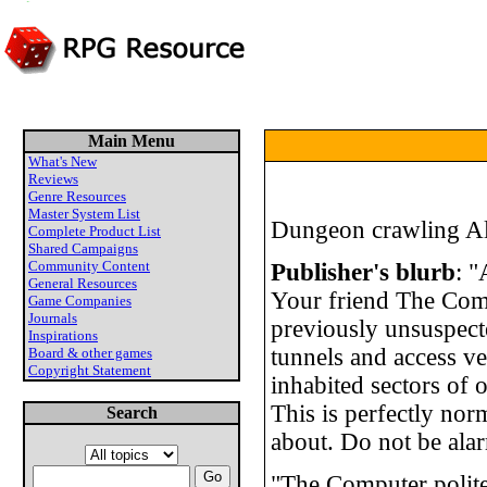
Main Menu
What's New
Reviews
Genre Resources
Master System List
Dungeon crawling Al
Complete Product List
Shared Campaigns
Community Content
Publisher's blurb
: "
General Resources
Your friend The Comp
Game Companies
Journals
previously unsuspec
Inspirations
tunnels and access ven
Board & other games
Copyright Statement
inhabited sectors of
This is perfectly no
Search
about. Do not be alar
"The Computer polite