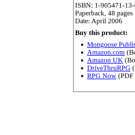
ISBN: 1-905471-13-
Paperback, 48 pages
Date: April 2006
Buy this product:
Mongoose Publis
Amazon.com
(B
Amazon UK
(Bo
DriveThruRPG
(
RPG Now
(PDF 