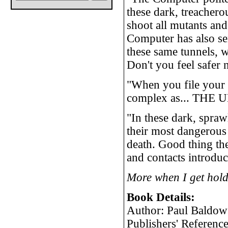
these dark, treachero
shoot all mutants and
Computer has also se
these same tunnels, w
Don't you feel safer
"When you file your a
complex as... THE
"In these dark, spraw
their most dangerous e
death. Good thing th
and contacts introduc
More when I get hold
Book Details:
Author: Paul Baldow
Publishers' Referen