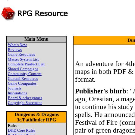
Main Menu
Dun
What's New
Reviews
Genre Resources
Master System List
An adventure for 4th-
Complete Product List
Shared Campaigns
maps in both PDF &
Community Content
format.
General Resources
Game Companies
Journals
Publisher's blurb
: 
Inspirations
ago, Orestian, a mage
Board & other games
Copyright Statement
to continue his study 
spells. He announced 
Dungeons & Dragons
3e/Pathfinder RPG
Festival of Fire (com
Rules
pair of green dragon
D&D Core Rules