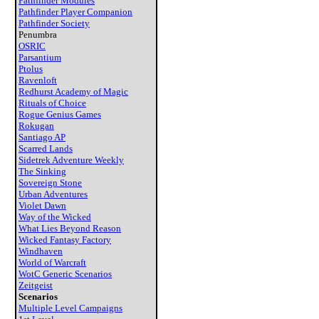
Pathfinder Modules
Pathfinder Player Companion
Pathfinder Society
Penumbra
OSRIC
Parsantium
Ptolus
Ravenloft
Redhurst Academy of Magic
Rituals of Choice
Rogue Genius Games
Rokugan
Santiago AP
Scarred Lands
Sidetrek Adventure Weekly
The Sinking
Sovereign Stone
Urban Adventures
Violet Dawn
Way of the Wicked
What Lies Beyond Reason
Wicked Fantasy Factory
Windhaven
World of Warcraft
WotC Generic Scenarios
Zeitgeist
Scenarios
Multiple Level Campaigns