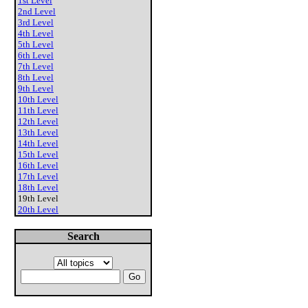
1st Level
2nd Level
3rd Level
4th Level
5th Level
6th Level
7th Level
8th Level
9th Level
10th Level
11th Level
12th Level
13th Level
14th Level
15th Level
16th Level
17th Level
18th Level
19th Level
20th Level
Search