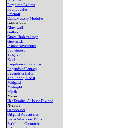
Folkloric
Forgotten Realms
Foul Locales
Freeport
GameMastery Modules
Gilded Suns
Ghostwalk
Gothos
Grave Undertakings
Greyhawk
Instant Adventures
Iron Heroes
Judges Guild
Kaidan
Kingdoms of Kalamar
Legends of Fantasy
Legends & Lairs
The Lonely Coast
Midgard
Midnight
Myrik
Myrra
NeoExodus: A House Divided
Nyambe
Oathbound
Original Adventures
Paizo Adventure Paths
Pathfinder Chronicles