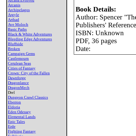
Arcana Evolved
Arcanis
Book Details:
Archipelagos
Argyle
Author: Spencer "The
Arthad
Publishers' Reference
Ave Moloch
Basic Paths
ISBN: Unknown
Black & White Adventures
Bleeding Edge Adventures
PDF, 36 pages
Bluffside
Date:
Broken
Campaign Gems
Castlemourn
Cerulean Seas
Cities of Fantasy
Crown: City of the Fallen
Dawnforge
Dragonlance
DragonMech
Drel
Dungeon Crawl Classics
Eberron
Eldoria
Eden Odessey
Elemental Lands
Epic Tales
Erde
Fighting Fantasy