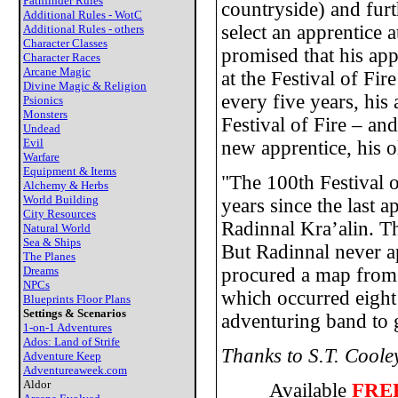
Pathfinder Rules
countryside) and fu
Additional Rules - WotC
select an apprentice a
Additional Rules - others
Character Classes
promised that his app
Character Races
Arcane Magic
at the Festival of Fi
Divine Magic & Religion
every five years, his
Psionics
Monsters
Festival of Fire – an
Undead
Evil
new apprentice, his 
Warfare
Equipment & Items
"The 100th Festival o
Alchemy & Herbs
World Building
years since the last
City Resources
Radinnal Kra’alin. T
Natural World
Sea & Ships
But Radinnal never ap
The Planes
Dreams
procured a map from R
NPCs
which occurred eight
Blueprints Floor Plans
Settings & Scenarios
adventuring band to g
1-on-1 Adventures
Ados: Land of Strife
Thanks to S.T. Cooley
Adventure Keep
Adventureaweek.com
Aldor
Available
FRE