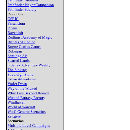
Pathfinder Modules
Pathfinder Player Companion
Pathfinder Society
Penumbra
OSRIC
Parsantium
Ptolus
Ravenloft
Redhurst Academy of Magic
Rituals of Choice
Rogue Genius Games
Rokugan
Santiago AP
Scarred Lands
Sidetrek Adventure Weekly
The Sinking
Sovereign Stone
Urban Adventures
Violet Dawn
Way of the Wicked
What Lies Beyond Reason
Wicked Fantasy Factory
Windhaven
World of Warcraft
WotC Generic Scenarios
Zeitgeist
Scenarios
Multiple Level Campaigns