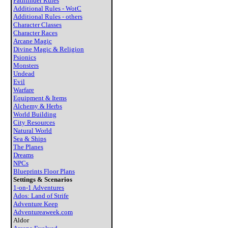
Pathfinder Rules
Additional Rules - WotC
Additional Rules - others
Character Classes
Character Races
Arcane Magic
Divine Magic & Religion
Psionics
Monsters
Undead
Evil
Warfare
Equipment & Items
Alchemy & Herbs
World Building
City Resources
Natural World
Sea & Ships
The Planes
Dreams
NPCs
Blueprints Floor Plans
Settings & Scenarios
1-on-1 Adventures
Ados: Land of Strife
Adventure Keep
Adventureaweek.com
Aldor