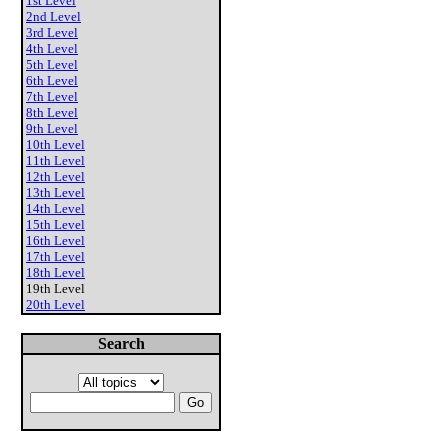
1st Level
2nd Level
3rd Level
4th Level
5th Level
6th Level
7th Level
8th Level
9th Level
10th Level
11th Level
12th Level
13th Level
14th Level
15th Level
16th Level
17th Level
18th Level
19th Level
20th Level
Search