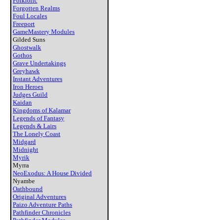
Folkloric
Forgotten Realms
Foul Locales
Freeport
GameMastery Modules
Gilded Suns
Ghostwalk
Gothos
Grave Undertakings
Greyhawk
Instant Adventures
Iron Heroes
Judges Guild
Kaidan
Kingdoms of Kalamar
Legends of Fantasy
Legends & Lairs
The Lonely Coast
Midgard
Midnight
Myrik
Myrra
NeoExodus: A House Divided
Nyambe
Oathbound
Original Adventures
Paizo Adventure Paths
Pathfinder Chronicles