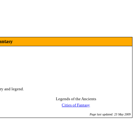
antasy
ory and legend.
Legends of the Ancients
Cities of Fantasy
Page last updated: 23 May 2009