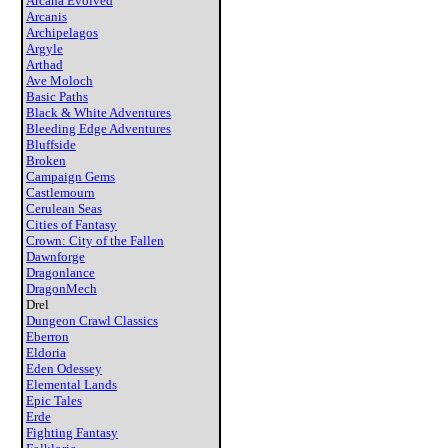
Arcana Evolved
Arcanis
Archipelagos
Argyle
Arthad
Ave Moloch
Basic Paths
Black & White Adventures
Bleeding Edge Adventures
Bluffside
Broken
Campaign Gems
Castlemourn
Cerulean Seas
Cities of Fantasy
Crown: City of the Fallen
Dawnforge
Dragonlance
DragonMech
Drel
Dungeon Crawl Classics
Eberron
Eldoria
Eden Odessey
Elemental Lands
Epic Tales
Erde
Fighting Fantasy