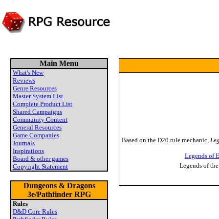
Main Menu
What's New
Reviews
Genre Resources
Master System List
Complete Product List
Shared Campaigns
Community Content
General Resources
Game Companies
Based on the D20 rule mechanic,
Leg
Journals
Inspirations
Legends of E
Board & other games
Legends of the
Copyright Statement
Dungeons & Dragons
3e/Pathfinder RPG
Rules
D&D Core Rules