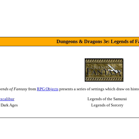
Dungeons & Dragons 3e: Legends of F
ends of Fantasy
from
RPG Objects
presents a series of settings which draw on hist
xcalibur
Legends of the Samurai
 Dark Ages
Legends of Sorcery