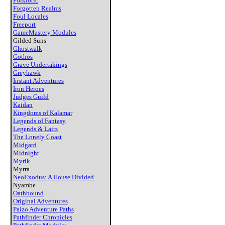
Folkloric
Forgotten Realms
Foul Locales
Freeport
GameMastery Modules
Gilded Suns
Ghostwalk
Gothos
Grave Undertakings
Greyhawk
Instant Adventures
Iron Heroes
Judges Guild
Kaidan
Kingdoms of Kalamar
Legends of Fantasy
Legends & Lairs
The Lonely Coast
Midgard
Midnight
Myrik
Myrra
NeoExodus: A House Divided
Nyambe
Oathbound
Original Adventures
Paizo Adventure Paths
Pathfinder Chronicles