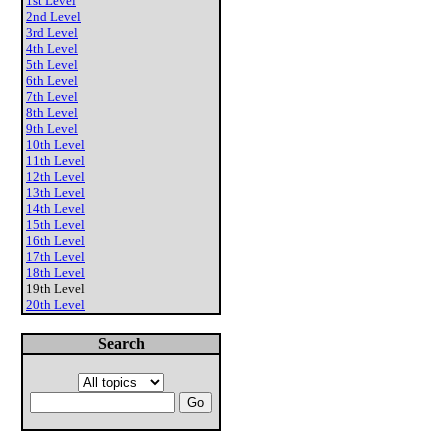
1st Level
2nd Level
3rd Level
4th Level
5th Level
6th Level
7th Level
8th Level
9th Level
10th Level
11th Level
12th Level
13th Level
14th Level
15th Level
16th Level
17th Level
18th Level
19th Level
20th Level
Search