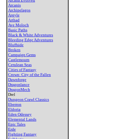
Arcana Evolved
Arcanis
Archipelagos
Argyle
Arthad
Ave Moloch
Basic Paths
Black & White Adventures
Bleeding Edge Adventures
Bluffside
Broken
Campaign Gems
Castlemourn
Cerulean Seas
Cities of Fantasy
Crown: City of the Fallen
Dawnforge
Dragonlance
DragonMech
Drel
Dungeon Crawl Classics
Eberron
Eldoria
Eden Odessey
Elemental Lands
Epic Tales
Erde
Fighting Fantasy