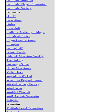
Pathfinder Modules
Pathfinder Player Companion
Pathfinder Society
Penumbra
OSRIC
Parsantium
Ptolus
Ravenloft
Redhurst Academy of Magic
Rituals of Choice
Rogue Genius Games
Rokugan
Santiago AP
Scarred Lands
Sidetrek Adventure Weekly
The Sinking
Sovereign Stone
Urban Adventures
Violet Dawn
Way of the Wicked
What Lies Beyond Reason
Wicked Fantasy Factory
Windhaven
World of Warcraft
WotC Generic Scenarios
Zeitgeist
Scenarios
Multiple Level Campaigns