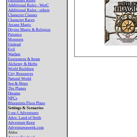
Pathfinder Rules
Additional Rules - WotC
Additional Rules - others
Character Classes
Character Races
Arcane Magic
Divine Magic & Religion
Psionics
Monsters
Undead
Evil
Warfare
Equipment & Items
Alchemy & Herbs
World Building
City Resources
Natural World
Sea & Ships
The Planes
Dreams
NPCs
Blueprints Floor Plans
Settings & Scenarios
1-on-1 Adventures
Ados: Land of Strife
Adventure Keep
Adventureaweek.com
Aldor