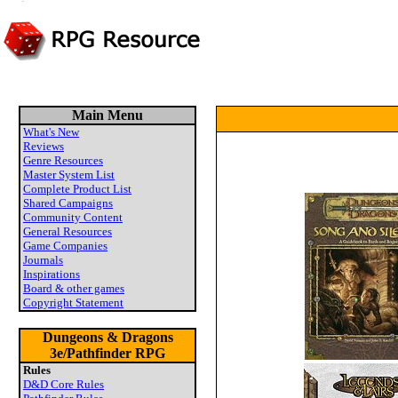
Main Menu
What's New
Reviews
Genre Resources
Master System List
Complete Product List
Shared Campaigns
Community Content
General Resources
Game Companies
Journals
Inspirations
Board & other games
Copyright Statement
Dungeons & Dragons
3e/Pathfinder RPG
Rules
D&D Core Rules