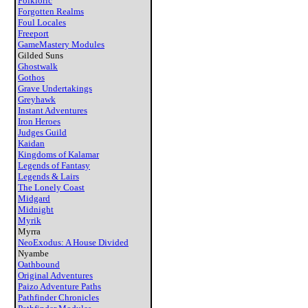
Folkloric
Forgotten Realms
Foul Locales
Freeport
GameMastery Modules
Gilded Suns
Ghostwalk
Gothos
Grave Undertakings
Greyhawk
Instant Adventures
Iron Heroes
Judges Guild
Kaidan
Kingdoms of Kalamar
Legends of Fantasy
Legends & Lairs
The Lonely Coast
Midgard
Midnight
Myrik
Myrra
NeoExodus: A House Divided
Nyambe
Oathbound
Original Adventures
Paizo Adventure Paths
Pathfinder Chronicles