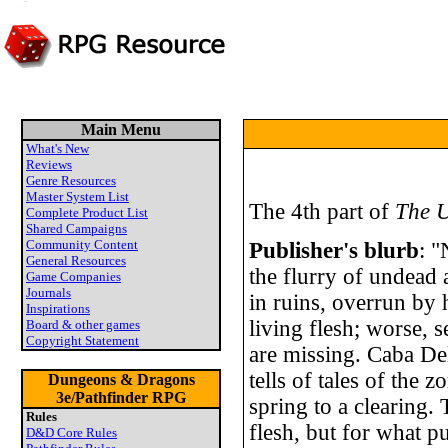
Main Menu
What's New
Reviews
Genre Resources
Master System List
The 4th part of
The U
Complete Product List
Shared Campaigns
Community Content
Publisher's blurb
: "
General Resources
the flurry of undead a
Game Companies
Journals
in ruins, overrun by
Inspirations
living flesh; worse, 
Board & other games
Copyright Statement
are missing. Caba De
tells of tales of the
Dungeons & Dragons
3e/Pathfinder RPG
spring to a clearing.
Rules
flesh, but for what 
D&D Core Rules