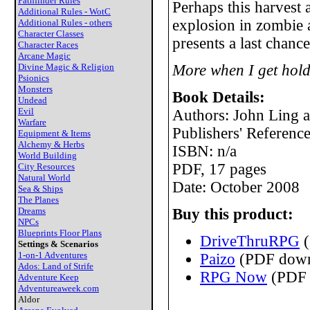
Pathfinder Rules
Perhaps this harvest 
Additional Rules - WotC
explosion in zombie 
Additional Rules - others
Character Classes
presents a last chance
Character Races
Arcane Magic
Divine Magic & Religion
More when I get hold
Psionics
Monsters
Book Details:
Undead
Evil
Authors: John Ling 
Warfare
Publishers' Referenc
Equipment & Items
Alchemy & Herbs
ISBN: n/a
World Building
PDF, 17 pages
City Resources
Natural World
Date: October 2008
Sea & Ships
The Planes
Dreams
Buy this product:
NPCs
Blueprints Floor Plans
DriveThruRPG
(
Settings & Scenarios
1-on-1 Adventures
Paizo
(PDF down
Ados: Land of Strife
RPG Now
(PDF 
Adventure Keep
Adventureaweek.com
Aldor