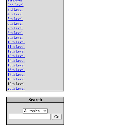
1st Level
2nd Level
3rd Level
4th Level
5th Level
6th Level
7th Level
8th Level
9th Level
10th Level
11th Level
12th Level
13th Level
14th Level
15th Level
16th Level
17th Level
18th Level
19th Level
20th Level
Search