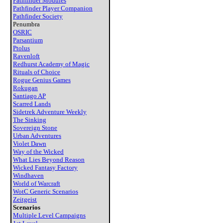
Pathfinder Modules
Pathfinder Player Companion
Pathfinder Society
Penumbra
OSRIC
Parsantium
Ptolus
Ravenloft
Redhurst Academy of Magic
Rituals of Choice
Rogue Genius Games
Rokugan
Santiago AP
Scarred Lands
Sidetrek Adventure Weekly
The Sinking
Sovereign Stone
Urban Adventures
Violet Dawn
Way of the Wicked
What Lies Beyond Reason
Wicked Fantasy Factory
Windhaven
World of Warcraft
WotC Generic Scenarios
Zeitgeist
Scenarios
Multiple Level Campaigns