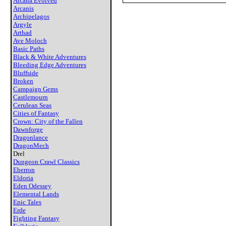
Arcana Evolved
Arcanis
Archipelagos
Argyle
Arthad
Ave Moloch
Basic Paths
Black & White Adventures
Bleeding Edge Adventures
Bluffside
Broken
Campaign Gems
Castlemourn
Cerulean Seas
Cities of Fantasy
Crown: City of the Fallen
Dawnforge
Dragonlance
DragonMech
Drel
Dungeon Crawl Classics
Eberron
Eldoria
Eden Odessey
Elemental Lands
Epic Tales
Erde
Fighting Fantasy