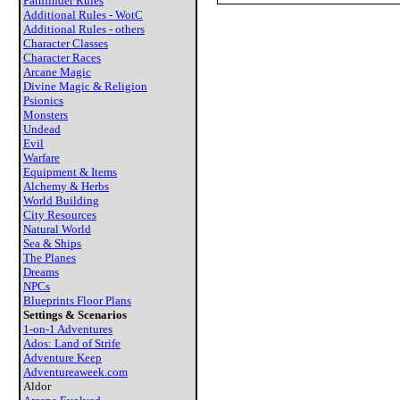
Pathfinder Rules
Additional Rules - WotC
Additional Rules - others
Character Classes
Character Races
Arcane Magic
Divine Magic & Religion
Psionics
Monsters
Undead
Evil
Warfare
Equipment & Items
Alchemy & Herbs
World Building
City Resources
Natural World
Sea & Ships
The Planes
Dreams
NPCs
Blueprints Floor Plans
Settings & Scenarios
1-on-1 Adventures
Ados: Land of Strife
Adventure Keep
Adventureaweek.com
Aldor