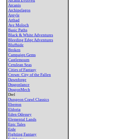
Arcana Evolved
Arcanis
Archipelagos
Argyle
Arthad
Ave Moloch
Basic Paths
Black & White Adventures
Bleeding Edge Adventures
Bluffside
Broken
Campaign Gems
Castlemourn
Cerulean Seas
Cities of Fantasy
Crown: City of the Fallen
Dawnforge
Dragonlance
DragonMech
Drel
Dungeon Crawl Classics
Eberron
Eldoria
Eden Odessey
Elemental Lands
Epic Tales
Erde
Fighting Fantasy