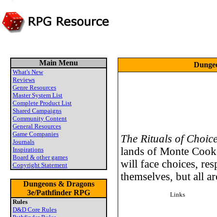
Main Menu
Dungeo
What's New
Reviews
Genre Resources
Master System List
Complete Product List
Shared Campaigns
Community Content
General Resources
Game Companies
The Rituals of Choic
Journals
lands of Monte Cook
Inspirations
Board & other games
will face choices, res
Copyright Statement
themselves, but all ar
Dungeons & Dragons
3e/Pathfinder RPG
Links
Rules
D&D Core Rules