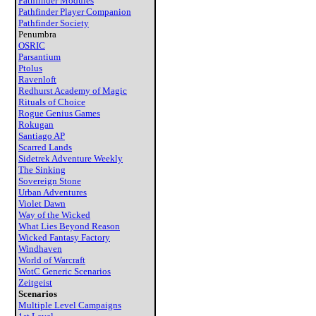
Pathfinder Modules
Pathfinder Player Companion
Pathfinder Society
Penumbra
OSRIC
Parsantium
Ptolus
Ravenloft
Redhurst Academy of Magic
Rituals of Choice
Rogue Genius Games
Rokugan
Santiago AP
Scarred Lands
Sidetrek Adventure Weekly
The Sinking
Sovereign Stone
Urban Adventures
Violet Dawn
Way of the Wicked
What Lies Beyond Reason
Wicked Fantasy Factory
Windhaven
World of Warcraft
WotC Generic Scenarios
Zeitgeist
Scenarios
Multiple Level Campaigns