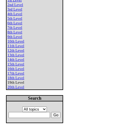
1st Level
2nd Level
3rd Level
4th Level
5th Level
6th Level
7th Level
8th Level
9th Level
10th Level
11th Level
12th Level
13th Level
14th Level
15th Level
16th Level
17th Level
18th Level
19th Level
20th Level
Search