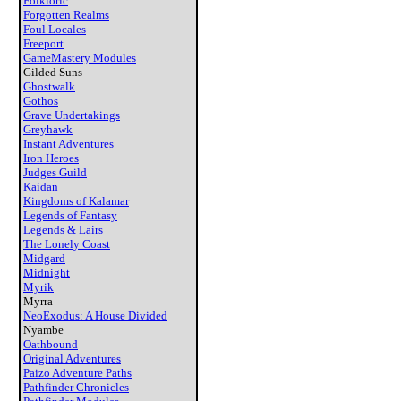
Folkloric
Forgotten Realms
Foul Locales
Freeport
GameMastery Modules
Gilded Suns
Ghostwalk
Gothos
Grave Undertakings
Greyhawk
Instant Adventures
Iron Heroes
Judges Guild
Kaidan
Kingdoms of Kalamar
Legends of Fantasy
Legends & Lairs
The Lonely Coast
Midgard
Midnight
Myrik
Myrra
NeoExodus: A House Divided
Nyambe
Oathbound
Original Adventures
Paizo Adventure Paths
Pathfinder Chronicles