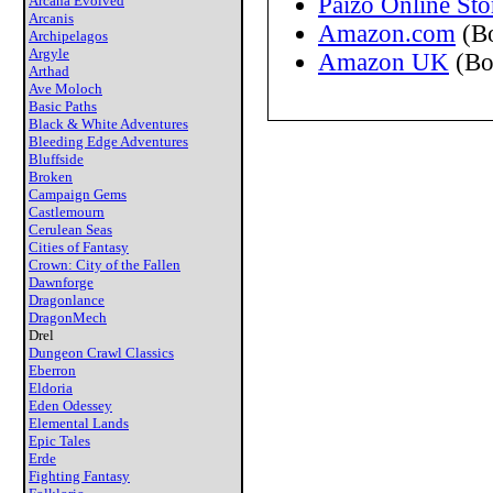
Paizo Online Sto
Arcana Evolved
Arcanis
Amazon.com
(B
Archipelagos
Argyle
Amazon UK
(Bo
Arthad
Ave Moloch
Basic Paths
Black & White Adventures
Bleeding Edge Adventures
Bluffside
Broken
Campaign Gems
Castlemourn
Cerulean Seas
Cities of Fantasy
Crown: City of the Fallen
Dawnforge
Dragonlance
DragonMech
Drel
Dungeon Crawl Classics
Eberron
Eldoria
Eden Odessey
Elemental Lands
Epic Tales
Erde
Fighting Fantasy