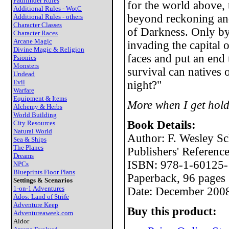
Pathfinder Rules
for the world above, 
Additional Rules - WotC
beyond reckoning an
Additional Rules - others
Character Classes
of Darkness. Only by
Character Races
Arcane Magic
invading the capital 
Divine Magic & Religion
faces and put an end 
Psionics
Monsters
survival can natives 
Undead
Evil
night?"
Warfare
Equipment & Items
More when I get hold
Alchemy & Herbs
World Building
Book Details:
City Resources
Natural World
Author: F. Wesley Sc
Sea & Ships
The Planes
Publishers' Referen
Dreams
ISBN: 978-1-60125-
NPCs
Blueprints Floor Plans
Paperback, 96 pages
Settings & Scenarios
1-on-1 Adventures
Date: December 200
Ados: Land of Strife
Adventure Keep
Buy this product:
Adventureaweek.com
Aldor