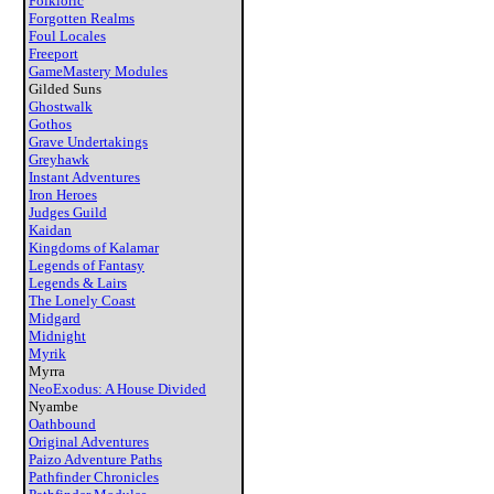
Folkloric
Forgotten Realms
Foul Locales
Freeport
GameMastery Modules
Gilded Suns
Ghostwalk
Gothos
Grave Undertakings
Greyhawk
Instant Adventures
Iron Heroes
Judges Guild
Kaidan
Kingdoms of Kalamar
Legends of Fantasy
Legends & Lairs
The Lonely Coast
Midgard
Midnight
Myrik
Myrra
NeoExodus: A House Divided
Nyambe
Oathbound
Original Adventures
Paizo Adventure Paths
Pathfinder Chronicles