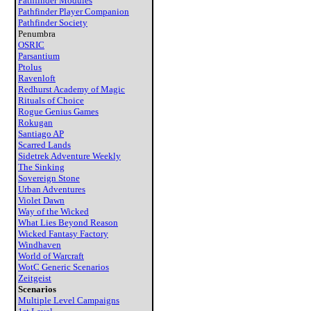
Pathfinder Modules
Pathfinder Player Companion
Pathfinder Society
Penumbra
OSRIC
Parsantium
Ptolus
Ravenloft
Redhurst Academy of Magic
Rituals of Choice
Rogue Genius Games
Rokugan
Santiago AP
Scarred Lands
Sidetrek Adventure Weekly
The Sinking
Sovereign Stone
Urban Adventures
Violet Dawn
Way of the Wicked
What Lies Beyond Reason
Wicked Fantasy Factory
Windhaven
World of Warcraft
WotC Generic Scenarios
Zeitgeist
Scenarios
Multiple Level Campaigns