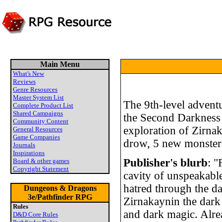
Main Menu
What's New
Reviews
Genre Resources
Master System List
The 9th-level advent
Complete Product List
Shared Campaigns
the Second Darkness 
Community Content
exploration of Zirnak
General Resources
Game Companies
drow, 5 new monsters
Journals
Inspirations
Publisher's blurb
: "
Board & other games
Copyright Statement
cavity of unspeakable
hatred through the da
Dungeons & Dragons
3e/Pathfinder RPG
Zirnakaynin the dark 
Rules
and dark magic. Alre
D&D Core Rules