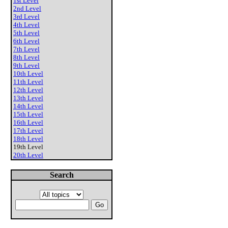
1st Level
2nd Level
3rd Level
4th Level
5th Level
6th Level
7th Level
8th Level
9th Level
10th Level
11th Level
12th Level
13th Level
14th Level
15th Level
16th Level
17th Level
18th Level
19th Level
20th Level
Search