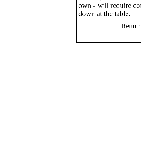
own - will require co
down at the table.
Return