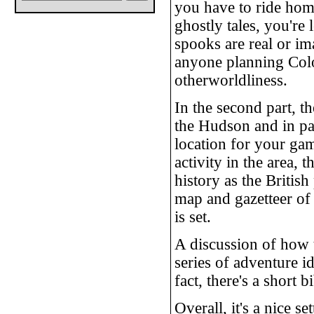
you have to ride home
ghostly tales, you're 
spooks are real or ima
anyone planning Colo
otherworldliness.
In the second part, t
the Hudson and in par
location for your ga
activity in the area, 
history as the Britis
map and gazetteer of 
is set.
A discussion of how t
series of adventure id
fact, there's a short 
Overall, it's a nice s