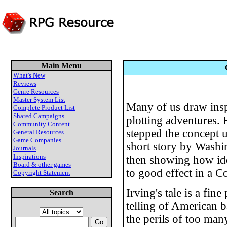
Main Menu
What's New
Reviews
Genre Resources
Master System List
Many of us draw insp
Complete Product List
Shared Campaigns
plotting adventures
Community Content
stepped the concept u
General Resources
Game Companies
short story by Washi
Journals
Inspirations
then showing how ide
Board & other games
to good effect in a C
Copyright Statement
Irving's tale is a fin
Search
telling of American 
the perils of too many