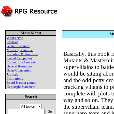
Main Menu
Mu
What's New
Reviews
Genre Resources
Master System List
Basically, this book i
Complete Product List
Shared Campaigns
Mutants & Mastermin
Community Content
supervillains to batt
General Resources
Game Companies
would be sitting abou
Journals
Inspirations
and the odd petty cro
Board & other games
cracking villains to p
Copyright Statement
complete with plots t
Search
way and so on. They 
the supervillain team
superhero team and 