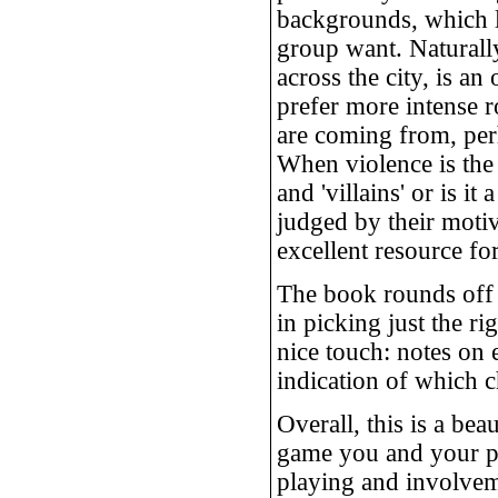
backgrounds, which l
group want. Naturall
across the city, is a
prefer more intense r
are coming from, perh
When violence is the 
and 'villains' or is 
judged by their motiv
excellent resource fo
The book rounds off w
in picking just the r
nice touch: notes on 
indication of which 
Overall, this is a be
game you and your pl
playing and involvem