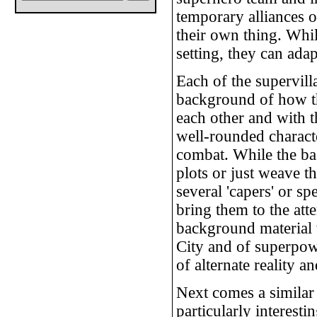
temporary alliances 
their own thing. Whi
setting, they can adap
Each of the supervill
background of how th
each other and with t
well-rounded characte
combat. While the ba
plots or just weave 
several 'capers' or sp
bring them to the att
background material 
City and of superpowe
of alternate reality a
Next comes a similar 
particularly interestin