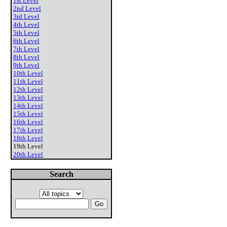
1st Level
2nd Level
3rd Level
4th Level
5th Level
6th Level
7th Level
8th Level
9th Level
10th Level
11th Level
12th Level
13th Level
14th Level
15th Level
16th Level
17th Level
18th Level
19th Level
20th Level
Search