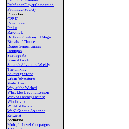
Pathfinder Modules
Pathfinder Player Companion
Pathfinder Society
Penumbra
OSRIC
Parsantium
Ptolus
Ravenloft
Redhurst Academy of Magic
Rituals of Choice
Rogue Genius Games
Rokugan
Santiago AP
Scarred Lands
Sidetrek Adventure Weekly
The Sinking
Sovereign Stone
Urban Adventures
Violet Dawn
Way of the Wicked
What Lies Beyond Reason
Wicked Fantasy Factory
Windhaven
World of Warcraft
WotC Generic Scenarios
Zeitgeist
Scenarios
Multiple Level Campaigns