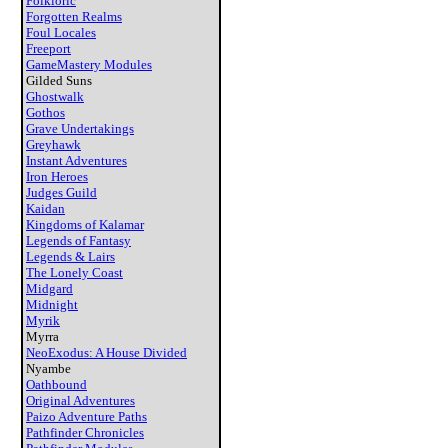
Folkloric
Forgotten Realms
Foul Locales
Freeport
GameMastery Modules
Gilded Suns
Ghostwalk
Gothos
Grave Undertakings
Greyhawk
Instant Adventures
Iron Heroes
Judges Guild
Kaidan
Kingdoms of Kalamar
Legends of Fantasy
Legends & Lairs
The Lonely Coast
Midgard
Midnight
Myrik
Myrra
NeoExodus: A House Divided
Nyambe
Oathbound
Original Adventures
Paizo Adventure Paths
Pathfinder Chronicles