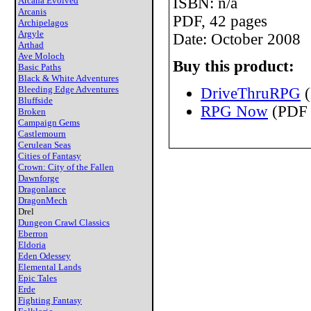
ISBN: n/a
Arcana Evolved
Arcanis
PDF, 42 pages
Archipelagos
Argyle
Date: October 2008
Arthad
Ave Moloch
Buy this product:
Basic Paths
Black & White Adventures
Bleeding Edge Adventures
DriveThruRPG
(
Bluffside
RPG Now
(PDF 
Broken
Campaign Gems
Castlemourn
Cerulean Seas
Cities of Fantasy
Crown: City of the Fallen
Dawnforge
Dragonlance
DragonMech
Drel
Dungeon Crawl Classics
Eberron
Eldoria
Eden Odessey
Elemental Lands
Epic Tales
Erde
Fighting Fantasy