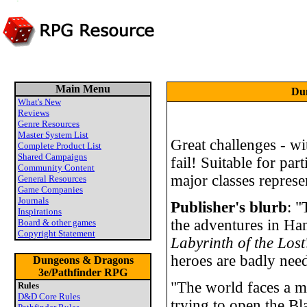
Main Menu
Dun
What's New
Reviews
Genre Resources
Master System List
Great challenges - wi
Complete Product List
Shared Campaigns
fail! Suitable for part
Community Content
major classes represe
General Resources
Game Companies
Journals
Publisher's blurb
: "
Inspirations
the adventures in Ha
Board & other games
Copyright Statement
Labyrinth of the Lost
heroes are badly nee
Dungeons & Dragons
3e/Pathfinder RPG
"The world faces a mo
Rules
D&D Core Rules
trying to open the B