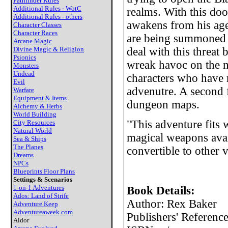
Pathfinder Rules
Additional Rules - WotC
realms. With this doo
Additional Rules - others
awakens from his age
Character Classes
Character Races
are being summoned by
Arcane Magic
Divine Magic & Religion
deal with this threat 
Psionics
wreak havoc on the mo
Monsters
Undead
characters who have 
Evil
advenutre. A second f
Warfare
Equipment & Items
dungeon maps.
Alchemy & Herbs
World Building
"This adventure fits
City Resources
Natural World
magical weapons avail
Sea & Ships
The Planes
convertible to other 
Dreams
NPCs
Blueprints Floor Plans
Settings & Scenarios
1-on-1 Adventures
Book Details:
Ados: Land of Strife
Author: Rex Baker
Adventure Keep
Adventureaweek.com
Publishers' Referenc
Aldor