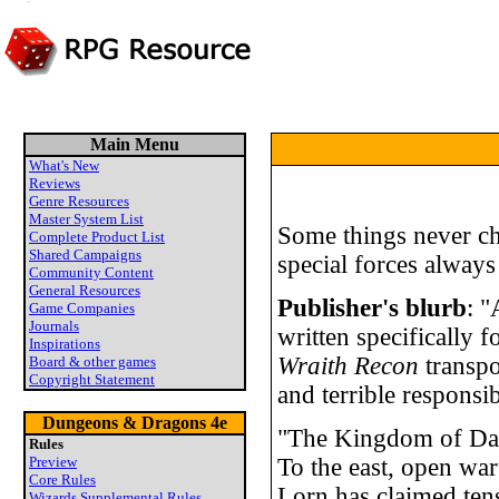
Main Menu
What's New
Reviews
Genre Resources
Master System List
Some things never ch
Complete Product List
Shared Campaigns
special forces always
Community Content
General Resources
Publisher's blurb
: "
Game Companies
Journals
written specifically f
Inspirations
Wraith Recon
transpo
Board & other games
Copyright Statement
and terrible responsibi
Dungeons & Dragons 4e
"The Kingdom of Darda
Rules
Preview
To the east, open war
Core Rules
Lorn has claimed tens
Wizards Supplemental Rules