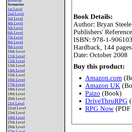
Scenarios
1st Level
2nd Level
Book Details:
3rd Level
Author: Bryan Steele
4th Level
5th Level
Publishers' Referen
6th Level
7th Level
ISBN: 978-1-906103
8th Level
Hardback, 144 pages
9th Level
10th Level
Date: October 2008
11th Level
12th Level
Buy this product:
13th Level
14th Level
15th Level
Amazon.com
(B
16th Level
Amazon UK
(Bo
17th Level
18th Level
Paizo
(Book)
19th Level
20th Level
DriveThruRPG
(
21st Level
RPG Now
(PDF 
22nd Level
23rd Level
24th Level
25th Level
26th Level
27th Level