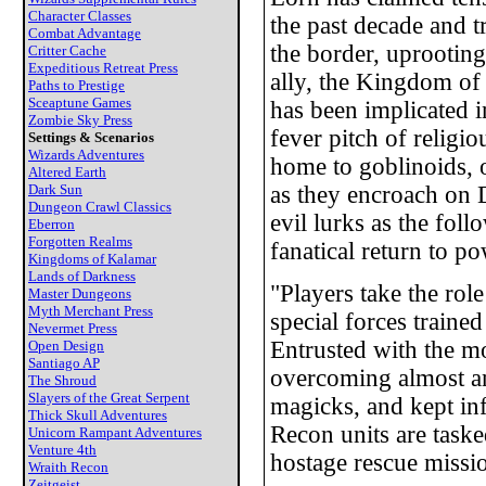
Character Classes
the past decade and t
Combat Advantage
the border, uprooting
Critter Cache
Expeditious Retreat Press
ally, the Kingdom of 
Paths to Prestige
Sceaptune Games
has been implicated 
Zombie Sky Press
fever pitch of religi
Settings & Scenarios
Wizards Adventures
home to goblinoids, 
Altered Earth
Dark Sun
as they encroach on D
Dungeon Crawl Classics
evil lurks as the fol
Eberron
Forgotten Realms
fanatical return to po
Kingdoms of Kalamar
Lands of Darkness
"Players take the rol
Master Dungeons
Myth Merchant Press
special forces traine
Nevermet Press
Entrusted with the mo
Open Design
Santiago AP
overcoming almost an
The Shroud
Slayers of the Great Serpent
magicks, and kept in
Thick Skull Adventures
Recon units are taske
Unicorn Rampant Adventures
Venture 4th
hostage rescue mission
Wraith Recon
Zeitgeist