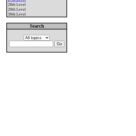
28th Level
29th Level
30th Level
Search