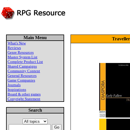
Main Menu
Travelle
What's New
Reviews
Genre Resources
Master System List
Complete Product List
Shared Campaigns
Community Content
General Resources
Game Companies
Journals
Inspirations
Board & other games
Copyright Statement
Search