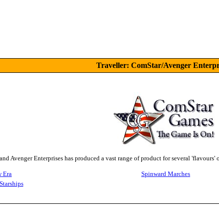
Traveller: ComStar/Avenger Enterpr
d Avenger Enterprises has produced a vast range of product for several 'flavours' 
 Era
Spinward Marches
Starships