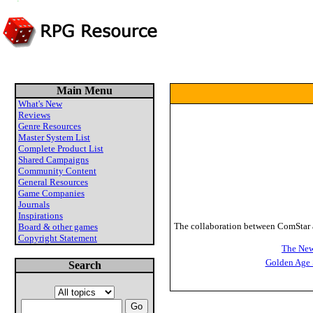
Main Menu
What's New
Reviews
Genre Resources
Master System List
Complete Product List
Shared Campaigns
Community Content
General Resources
Game Companies
Journals
Inspirations
The collaboration between ComStar an
Board & other games
Copyright Statement
The New
Golden Age 
Search