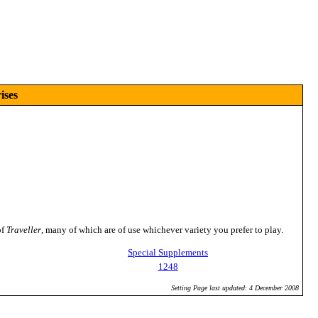
ises
of
Traveller
, many of which are of use whichever variety you prefer to play.
Special Supplements
1248
Setting Page last updated: 4 December 2008