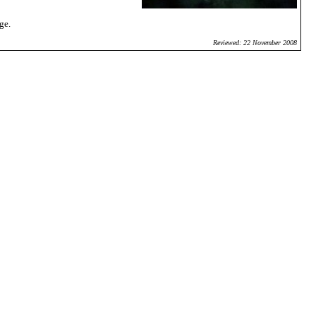
ge.
Reviewed: 22 November 2008