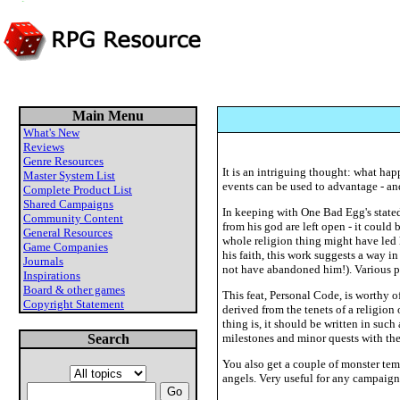
Main Menu
What's New
Reviews
Genre Resources
It is an intriguing thought: what hap
Master System List
events can be used to advantage - a
Complete Product List
Shared Campaigns
In keeping with One Bad Egg's stated
Community Content
from his god are left open - it could
General Resources
whole religion thing might have led h
Game Companies
his faith, this work suggests a way 
Journals
not have abandoned him!). Various pat
Inspirations
Board & other games
This feat, Personal Code, is worthy 
Copyright Statement
derived from the tenets of a religion 
thing is, it should be written in suc
Search
milestones and minor quests with th
You also get a couple of monster temp
angels. Very useful for any campaign