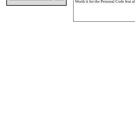
Worth it for the Personal Code feat a