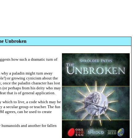
The Unbroken
suggests how such a dramatic turn of
ns why a paladin might turn away
ible!) or growing cynicism about the
, once the paladin character has lost
in (or perhaps from his deity who may
at that is of general application.
by which to live, a code which may be
by a secular group or teacher. The fun
DM agrees, can be used to create
or humanoids and another for fallen