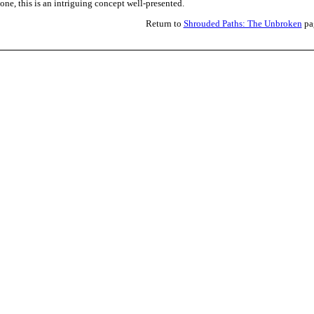
lone, this is an intriguing concept well-presented.
Return to
Shrouded Paths: The Unbroken
pa