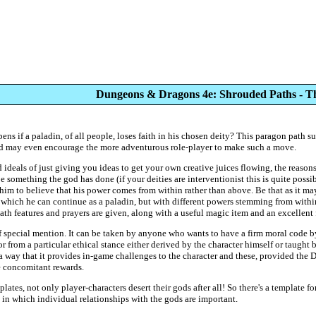
Dungeons & Dragons 4e: Shrouded Paths - 
pens if a paladin, of all people, loses faith in his chosen deity? This paragon path 
nd may even encourage the more adventurous role-player to make such a move.
 ideals of just giving you ideas to get your own creative juices flowing, the reaso
 be something the god has done (if your deities are interventionist this is quite poss
im to believe that his power comes from within rather than above. Be that as it may
in which he can continue as a paladin, but with different powers stemming from with
h features and prayers are given, along with a useful magic item and an excellent fe
of special mention. It can be taken by anyone who wants to have a firm moral code 
or from a particular ethical stance either derived by the character himself or taught 
h a way that it provides in-game challenges to the character and these, provided the 
e concomitant rewards.
lates, not only player-characters desert their gods after all! So there's a template f
 in which individual relationships with the gods are important.