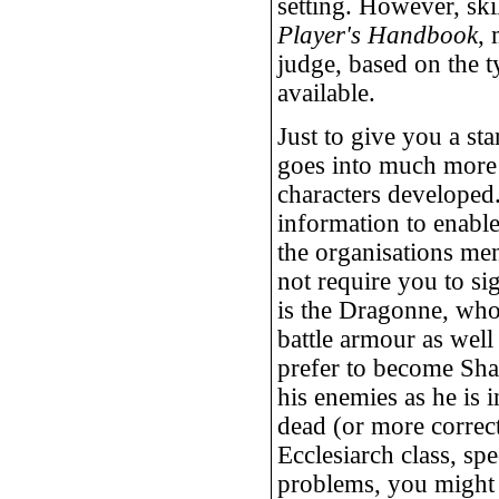
setting. However, ski
Player's Handbook
,
judge, based on the t
available.
Just to give you a st
goes into much more 
characters developed.
information to enabl
the organisations men
not require you to si
is the Dragonne, who
battle armour as wel
prefer to become Sha
his enemies as he is i
dead (or more correc
Ecclesiarch class, sp
problems, you might 