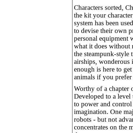
Characters sorted, C
the kit your characte
system has been used,
to devise their own pr
personal equipment w
what it does without 
the steampunk-style t
airships, wonderous it
enough is here to get
animals if you prefer
Worthy of a chapter 
Developed to a level 
to power and control 
imagination. One maj
robots - but not adva
concentrates on the 