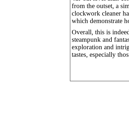
from the outset, a si
clockwork cleaner has
which demonstrate ho
Overall, this is indee
steampunk and fantasy
exploration and intri
tastes, especially th