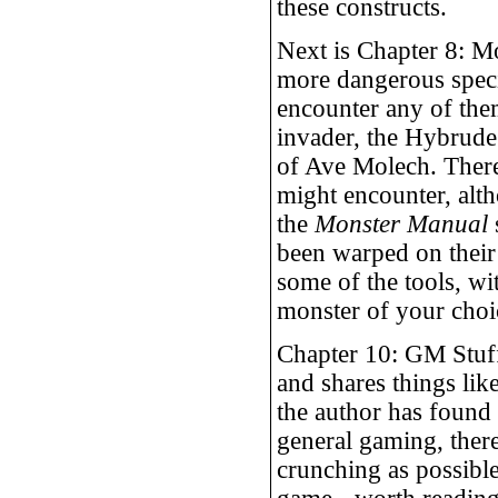
these constructs.
Next is Chapter 8: Mon
more dangerous speci
encounter any of them
invader, the Hybrude
of Ave Molech. There 
might encounter, alt
the
Monster Manual
been warped on their
some of the tools, wi
monster of your choi
Chapter 10: GM Stuff 
and shares things li
the author has found b
general gaming, ther
crunching as possible