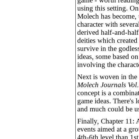
game - worth reading 
using this setting. On
Molech has become, 
character with several
derived half-and-hal
deities which created
survive in the godles
ideas, some based on
involving the charact
Next is woven in the 
Molech Journals Vol
concept is a combinat
game ideas. There's l
and much could be use
Finally, Chapter 11: A
events aimed at a gr
4th-6th level than 1s