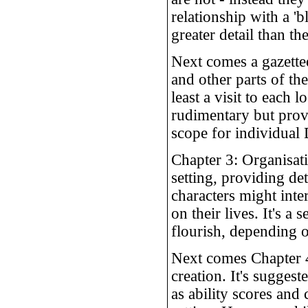
relationship with a '
greater detail than th
Next comes a gazettee
and other parts of the
least a visit to each
rudimentary but prov
scope for individual 
Chapter 3: Organisat
setting, providing de
characters might int
on their lives. It's a
flourish, depending o
Next comes Chapter 4
creation. It's suggest
as ability scores and