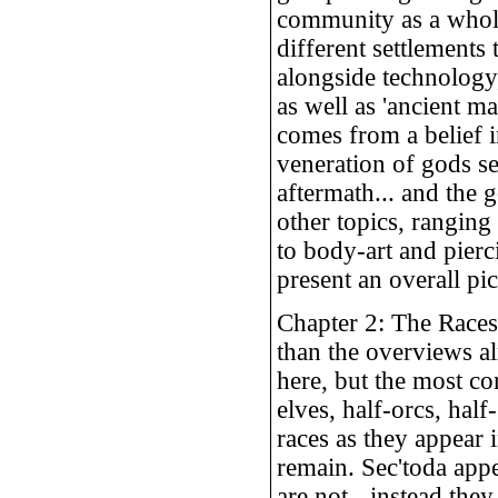
community as a whole 
different settlements
alongside technology,
as well as 'ancient m
comes from a belief in
veneration of gods s
aftermath... and the 
other topics, ranging
to body-art and pierc
present an overall pic
Chapter 2: The Races
than the overviews al
here, but the most co
elves, half-orcs, half
races as they appear
remain. Sec'toda appe
are not - instead the