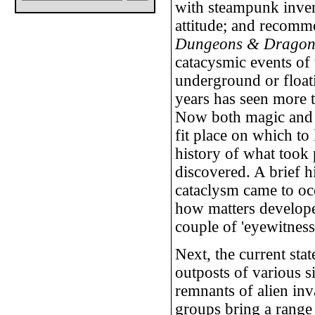
with steampunk inve
attitude; and recomme
Dungeons & Dragon
catacysmic events of 
underground or float
years has seen more 
Now both magic and t
fit place on which to
history of what took 
discovered. A brief h
cataclysm came to occ
how matters develope
couple of 'eyewitness
Next, the current stat
outposts of various si
remnants of alien inv
groups bring a range 