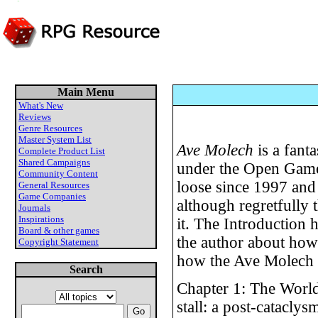
Main Menu
What's New
Reviews
Genre Resources
Master System List
Ave Molech
is a fant
Complete Product List
Shared Campaigns
under the Open Games
Community Content
loose since 1997 and 
General Resources
Game Companies
although regretfully th
Journals
Inspirations
it. The Introduction h
Board & other games
the author about how
Copyright Statement
how the Ave Molech s
Search
Chapter 1: The World
stall: a post-catacly