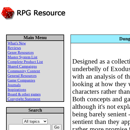
Main Menu
Dunge
What's New
Reviews
Genre Resources
Master System List
Designed as a collect
Complete Product List
Shared Campaigns
underbelly of Exodus,
Community Content
with an analysis of t
General Resources
Game Companies
looking at how they
Journals
Inspirations
characters rather th
Board & other games
Both concepts and gam
Copyright Statement
although it's not exp
Search
being barely senient -
sentient than they ap
rather more promise 