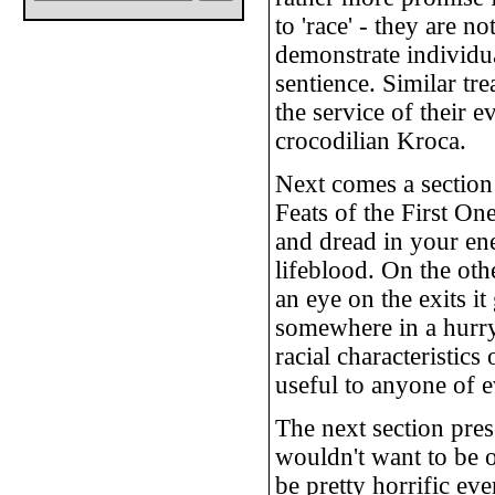
to 'race' - they are 
demonstrate individua
sentience. Similar tr
the service of their 
crocodilian Kroca.
Next comes a section 
Feats of the First One
and dread in your ene
lifeblood. On the oth
an eye on the exits i
somewhere in a hurry.
racial characteristics
useful to anyone of e
The next section pres
wouldn't want to be 
be pretty horrific e