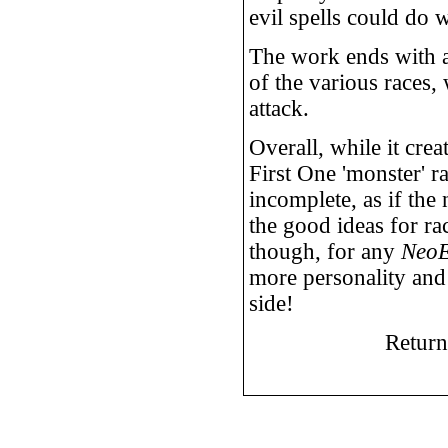
evil spells could do 
The work ends with 
of the various races
attack.
Overall, while it crea
First One 'monster' r
incomplete, as if the
the good ideas for rac
though, for any
Neo
more personality and 
side!
Return