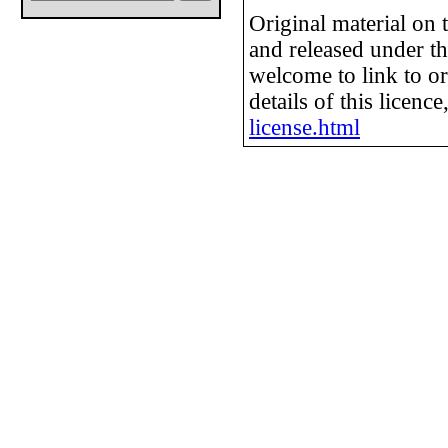
Original material on
and released under t
welcome to link to or
details of this licence
license.html