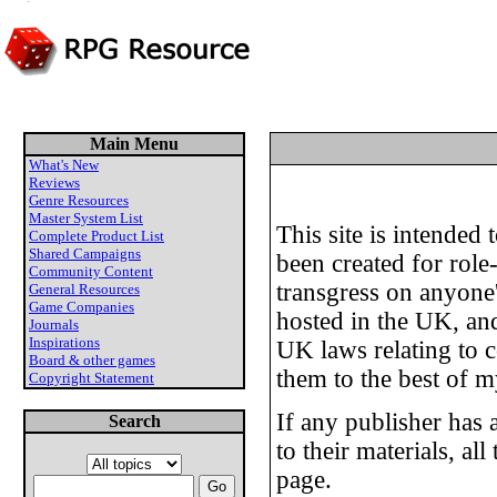
Main Menu
What's New
Reviews
Genre Resources
Master System List
This site is intended
Complete Product List
Shared Campaigns
been created for role
Community Content
transgress on anyone's
General Resources
Game Companies
hosted in the UK, and
Journals
Inspirations
UK laws relating to c
Board & other games
them to the best of my
Copyright Statement
If any publisher has 
Search
to their materials, al
page.