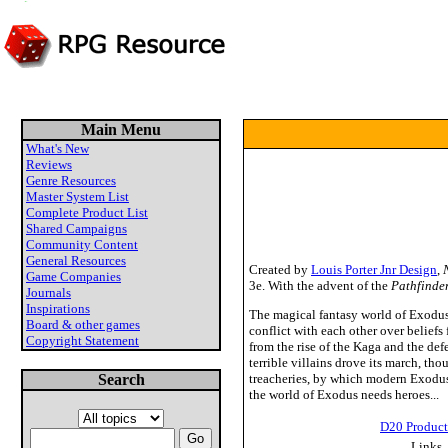
Main Menu
What's New
Reviews
Genre Resources
Master System List
Complete Product List
Shared Campaigns
Community Content
General Resources
Created by
Louis Porter Jnr Design
,
Game Companies
3e. With the advent of the
Pathfinde
Journals
Inspirations
The magical fantasy world of Exodus i
Board & other games
conflict with each other over beliefs
Copyright Statement
from the rise of the Kaga and the defe
terrible villains drove its march, th
Search
treacheries, by which modern Exodus w
the world of Exodus needs heroes...
D20 Product
Links