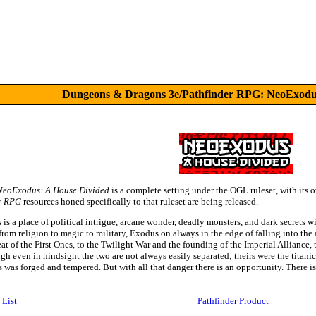
Dungeons & Dragons 3e/Pathfinder RPG: NeoExodus
NeoExodus: A House Divided
is a complete setting under the OGL ruleset, with its 
r RPG
resources honed specifically to that ruleset are being released.
s a place of political intrigue, arcane wonder, deadly monsters, and dark secrets wi
 from religion to magic to military, Exodus on always in the edge of falling into the
at of the First Ones, to the Twilight War and the founding of the Imperial Alliance, to
ough even in hindsight the two are not always easily separated; theirs were the titan
as forged and tempered. But with all that danger there is an opportunity. There is 
 List
Pathfinder Product