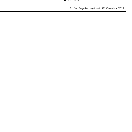
Setting Page last updated: 13 November 2012