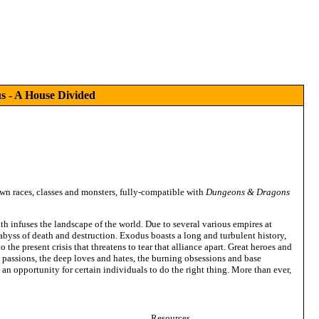
 - A House Divided
own races, classes and monsters, fully-compatible with
Dungeons & Dragons
th infuses the landscape of the world. Due to several various empires at
 abyss of death and destruction. Exodus boasts a long and turbulent history,
 the present crisis that threatens to tear that alliance apart. Great heroes and
ic passions, the deep loves and hates, the burning obsessions and base
an opportunity for certain individuals to do the right thing. More than ever,
Resources