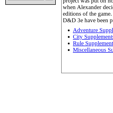
project was put on h
when Alexander decide
editions of the game.
D&D 3e have been p
Adventure Supp
City Supplement
Rule Supplement
Miscellaneous S