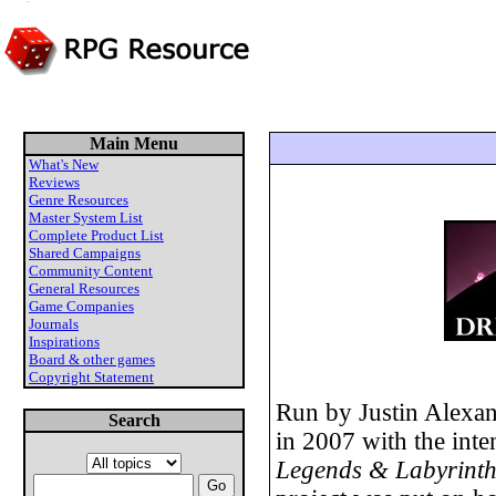
Main Menu
What's New
Reviews
Genre Resources
Master System List
Complete Product List
Shared Campaigns
Community Content
General Resources
Game Companies
Journals
Inspirations
Board & other games
Copyright Statement
Run by Justin Alexand
Search
in 2007 with the inte
Legends & Labyrinth