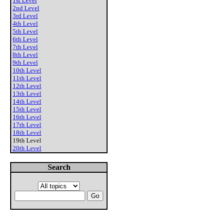
1st Level
2nd Level
3rd Level
4th Level
5th Level
6th Level
7th Level
8th Level
9th Level
10th Level
11th Level
12th Level
13th Level
14th Level
15th Level
16th Level
17th Level
18th Level
19th Level
20th Level
Search