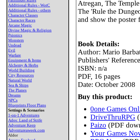
Pathfinder Rules
Atregan, The Temple 
Additional Rules - WotC
The 'Rule the Dungeo
Additional Rules - others
Character Classes
and show the poster fe
Character Races
Arcane Magic
Divine Magic & Religion
Psionics
Monsters
Book Details:
Undead
Evil
Author: Mario Barbat
Warfare
Publishers' Referen
Equipment & Items
Alchemy & Herbs
ISBN: n/a
World Building
PDF, 16 pages
City Resources
Natural World
Date: October 2008
Sea & Ships
The Planes
Dreams
Buy this product:
NPCs
Blueprints Floor Plans
0one Games Onli
Settings & Scenarios
1-on-1 Adventures
DriveThruRPG
(
Ados: Land of Strife
Paizo
(PDF down
Adventure Keep
Adventureaweek.com
Your Games No
Aldor