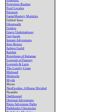
Folkloric
Forgotten Realms
Foul Locales
Freeport
GameMastery Modules
Gilded Suns
Ghostwalk
Gothos
Grave Undertakings
Greyhawk
Instant Adventures
Iron Heroes
Judges Guild
Kaidan
Kingdoms of Kalamar
Legends of Fantasy
Legends & Lairs
The Lonely Coast
Midgard
Midnight
Myrik
Myrra
NeoExodus: A House Divided
Nyambe
Oathbound
Original Adventures
Paizo Adventure Paths
Pathfinder Chronicles