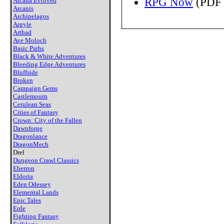
RPG Now
(PDF 
Arcana Evolved
Arcanis
Archipelagos
Argyle
Arthad
Ave Moloch
Basic Paths
Black & White Adventures
Bleeding Edge Adventures
Bluffside
Broken
Campaign Gems
Castlemourn
Cerulean Seas
Cities of Fantasy
Crown: City of the Fallen
Dawnforge
Dragonlance
DragonMech
Drel
Dungeon Crawl Classics
Eberron
Eldoria
Eden Odessey
Elemental Lands
Epic Tales
Erde
Fighting Fantasy