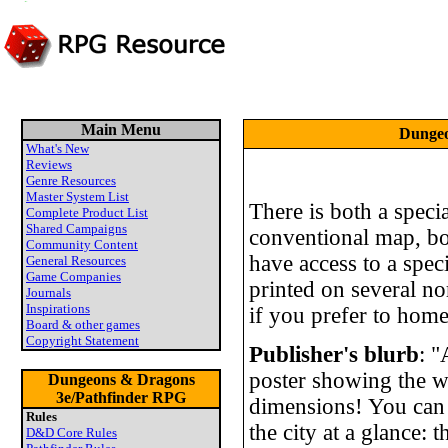
Main Menu
Dungeo
What's New
Reviews
Genre Resources
Master System List
There is both a spec
Complete Product List
Shared Campaigns
conventional map, bot
Community Content
have access to a speci
General Resources
Game Companies
printed on several no
Journals
Inspirations
if you prefer to home
Board & other games
Copyright Statement
Publisher's blurb
: 
poster showing the w
Dungeons & Dragons
3e/Pathfinder RPG
dimensions! You can
Rules
the city at a glance:
D&D Core Rules