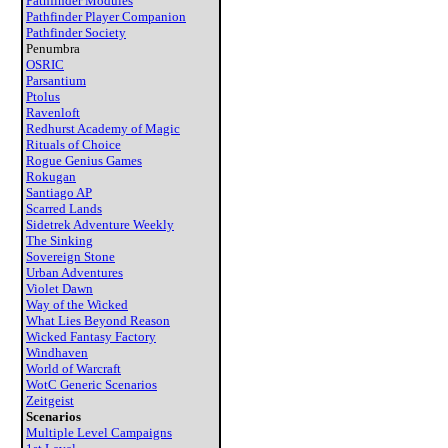
Pathfinder Modules
Pathfinder Player Companion
Pathfinder Society
Penumbra
OSRIC
Parsantium
Ptolus
Ravenloft
Redhurst Academy of Magic
Rituals of Choice
Rogue Genius Games
Rokugan
Santiago AP
Scarred Lands
Sidetrek Adventure Weekly
The Sinking
Sovereign Stone
Urban Adventures
Violet Dawn
Way of the Wicked
What Lies Beyond Reason
Wicked Fantasy Factory
Windhaven
World of Warcraft
WotC Generic Scenarios
Zeitgeist
Scenarios
Multiple Level Campaigns