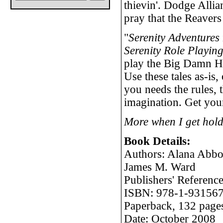
thievin'. Dodge Allia
pray that the Reavers
"
Serenity Adventures
Serenity Role Playi
play the Big Damn He
Use these tales as-is,
you needs the rules, 
imagination. Get your
More when I get hold
Book Details:
Authors: Alana Abbot
James M. Ward
Publishers' Refere
ISBN: 978-1-931567
Paperback, 132 page
Date: October 2008