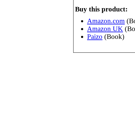
Buy this product:
Amazon.com
(B
Amazon UK
(Bo
Paizo
(Book)