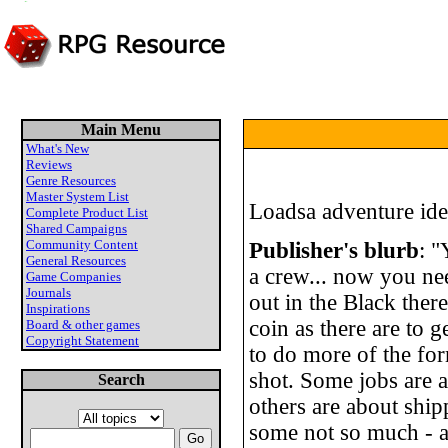
Main Menu
What's New
Reviews
Genre Resources
Master System List
Loadsa adventure ide
Complete Product List
Shared Campaigns
Community Content
Publisher's blurb
: "
General Resources
a crew... now you ne
Game Companies
Journals
out in the Black ther
Inspirations
coin as there are to g
Board & other games
Copyright Statement
to do more of the form
shot. Some jobs are 
Search
others are about ship
some not so much - a