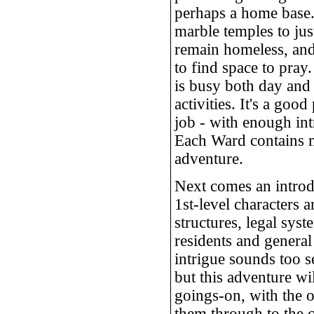
perhaps a home base.
marble temples to jus
remain homeless, and 
to find space to pra
is busy both day and 
activities. It's a good
job - with enough in
Each Ward contains m
adventure.
Next comes an introd
1st-level characters a
structures, legal sys
residents and general
intrigue sounds too se
but this adventure wi
goings-on, with the o
them through to the c