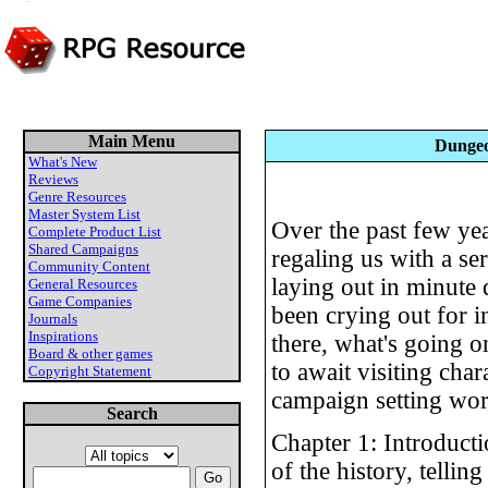
Main Menu
Dungeo
What's New
Reviews
Genre Resources
Master System List
Over the past few ye
Complete Product List
Shared Campaigns
regaling us with a se
Community Content
laying out in minute d
General Resources
Game Companies
been crying out for 
Journals
Inspirations
there, what's going 
Board & other games
to await visiting chara
Copyright Statement
campaign setting wor
Search
Chapter 1: Introduct
of the history, telling