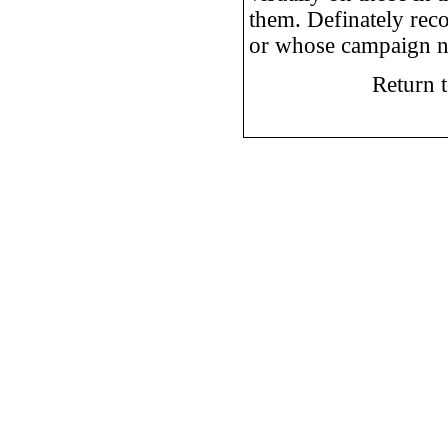
them. Definately rec
or whose campaign nee
Return 