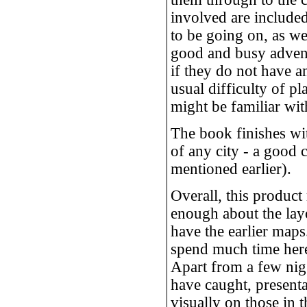
involved are include
to be going on, as wel
good and busy adventu
if they do not have a
usual difficulty of p
might be familiar wit
The book finishes wi
of any city - a good 
mentioned earlier).
Overall, this product
enough about the layo
have the earlier maps
spend much time here 
Apart from a few nig
have caught, present
visually on those in 