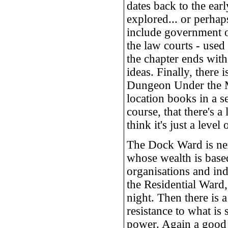
dates back to the ea
explored... or perhap
include government o
the law courts - used 
the chapter ends wit
ideas. Finally, there 
Dungeon Under the Mo
location books in a 
course, that there's 
think it's just a level
The Dock Ward is nex
whose wealth is based
organisations and ind
the Residential Ward,
night. Then there is 
resistance to what is
power. Again a good p