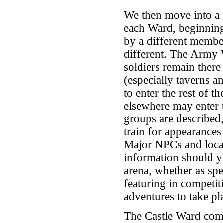
We then move into a c
each Ward, beginnin
by a different member
different. The Army 
soldiers remain ther
(especially taverns a
to enter the rest of 
elsewhere may enter
groups are described, 
train for appearances
Major NPCs and locati
information should yo
arena, whether as spe
featuring in competit
adventures to take pl
The Castle Ward comes