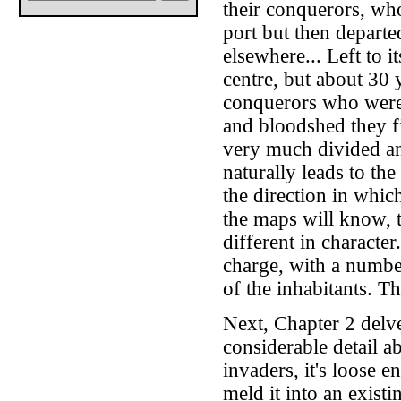
their conquerors, who 
port but then departe
elsewhere... Left to i
centre, but about 30 
conquerors who were 
and bloodshed they fi
very much divided and
naturally leads to the 
the direction in whic
the maps will know, t
different in characte
charge, with a numbe
of the inhabitants. Th
Next, Chapter 2 delve
considerable detail a
invaders, it's loose 
meld it into an exist